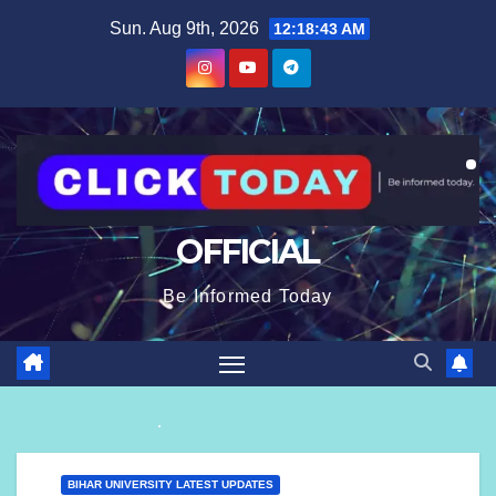
Skip
content
Sun. Aug 9th, 2026
12:18:44 AM
to
content
OFFICIAL
Be Informed Today
BIHAR UNIVERSITY LATEST UPDATES