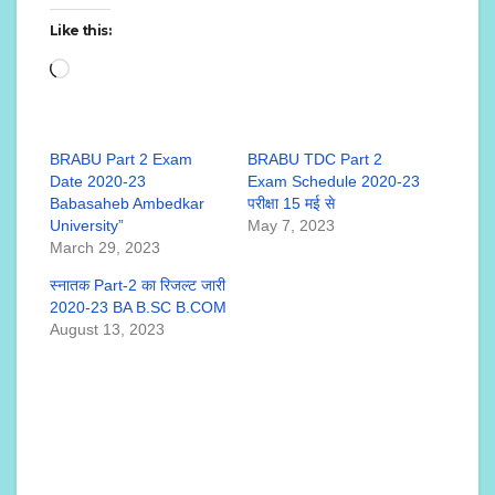
Like this:
Loading…
BRABU Part 2 Exam
BRABU TDC Part 2
Date 2020-23
Exam Schedule 2020-23
Babasaheb Ambedkar
परीक्षा 15 मई से
University”
May 7, 2023
March 29, 2023
स्नातक Part-2 का रिजल्ट जारी
2020-23 BA B.SC B.COM
August 13, 2023