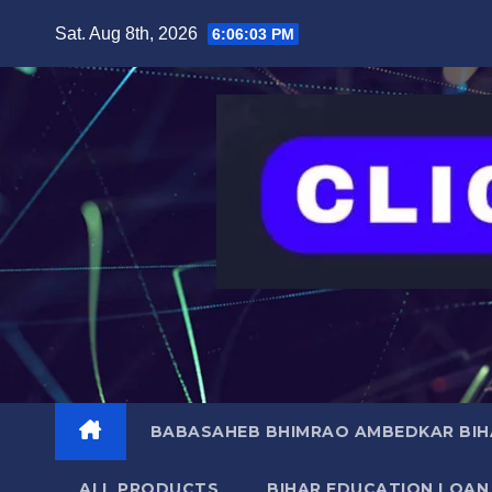
Skip
content
Sat. Aug 8th, 2026
6:06:04 PM
to
content
BABASAHEB BHIMRAO AMBEDKAR BIHA
ALL PRODUCTS
BIHAR EDUCATION LOAN