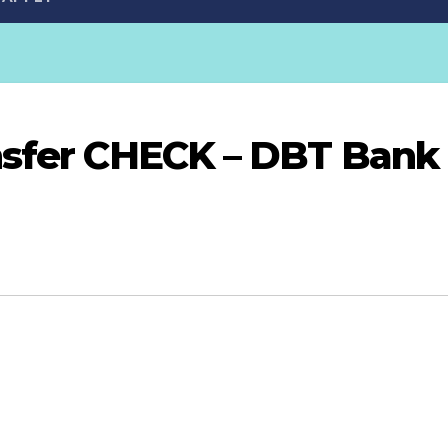
nsfer CHECK – DBT Bank 