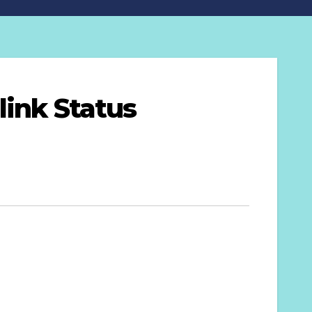
link Status