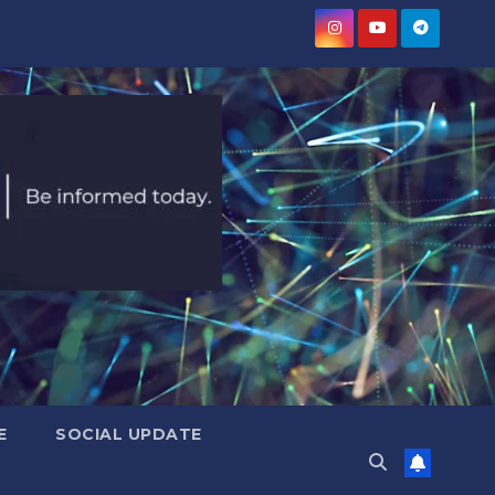
E
SOCIAL UPDATE