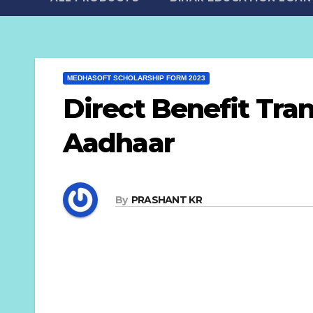
MEDHASOFT SCHOLARSHIP FORM 2023
Direct Benefit Tra
Aadhaar
By
PRASHANT KR