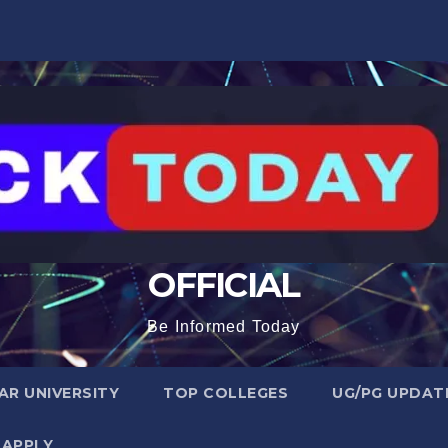
OFFICIAL
Be Informed Today
R UNIVERSITY
TOP COLLEGES
UG/PG UPDAT
 APPLY