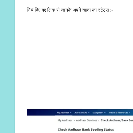
निचे दिए गए लिंक से जानके अपने खाता का स्टेटस :-