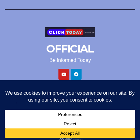
OFFICIAL
Be Informed Today
Proudly powered by WordPress
|
Theme: Newsup by
Themeansar
.
ClickToday Official
Privacy Policy
Terms and Condition
Refund policy
About us
Contact us