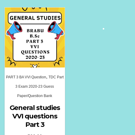
,
PART 3 BA VVI Question
TDC Part
3 Exam 2020-23 Guess
Paper/Question Bank
General studies
VVI questions
Part 3