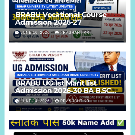
BIHAR UNIVERSITY LATEST UPDATES
BRABU Vocational Course
Admission 2026-27
JUNE 16, 2026
PRASHANT KR
BABASAHEB BHIMRAO AMBEDKAR BIHAR UNIVERSITY
BRABU UG 1st Marit list
Admission 2026-30 BA B.SC
B.COM
JUNE 14, 2026
PRASHANT KR