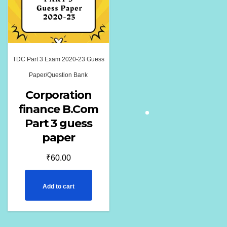
TDC Part 3 Exam 2020-23 Guess
Paper/Question Bank
Corporation
finance B.Com
Part 3 guess
paper
₹
60.00
Add to cart