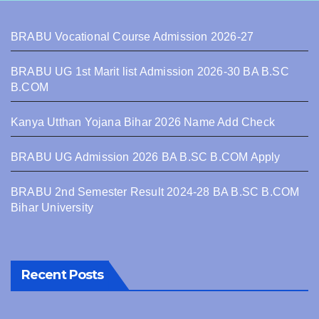
BRABU Vocational Course Admission 2026-27
BRABU UG 1st Marit list Admission 2026-30 BA B.SC
B.COM
Kanya Utthan Yojana Bihar 2026 Name Add Check
BRABU UG Admission 2026 BA B.SC B.COM Apply
BRABU 2nd Semester Result 2024-28 BA B.SC B.COM
Bihar University
Recent Posts