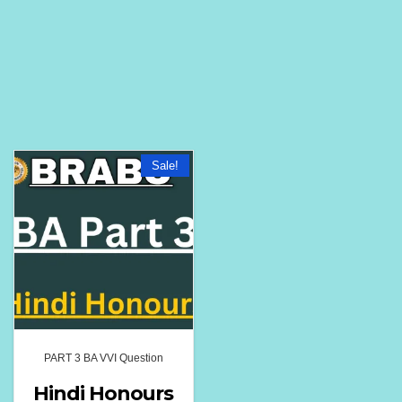
Sale!
PART 3 BA VVI Question
Hindi Honours