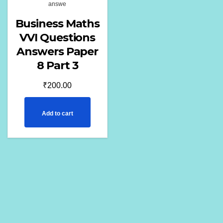
answe
Business Maths
VVI Questions
Answers Paper
8 Part 3
₹
200.00
Add to cart