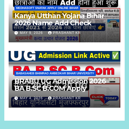
MEDHASOFT SNATAK APPLY ONLINE BIHAR
Kanya Utthan Yojana Bihar
2026 Name Add Check
MAY 9, 2026
PRASHANT KR
BABASAHEB BHIMRAO AMBEDKAR BIHAR UNIVERSITY
BRABU UG Admission 2026
BA B.SC B.COM Apply
MAY 4, 2026
PRASHANT KR