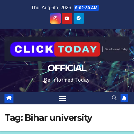
Skip
content
Thu. Aug 6th, 2026
9:02:31 AM
to
content
OFFICIAL
Be Informed Today
Tag:
Bihar university