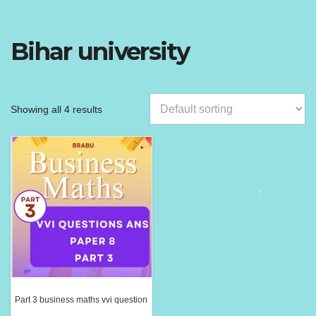
Bihar university
Showing all 4 results
Part 3 business maths vvi question