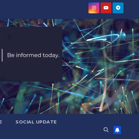
E
SOCIAL UPDATE