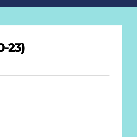
0-23)