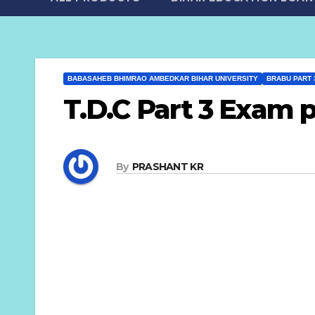
BABASAHEB BHIMRAO AMBEDKAR BIHAR UNIVERSITY
BRABU PART 
T.D.C Part 3 Exam 
By
PRASHANT KR