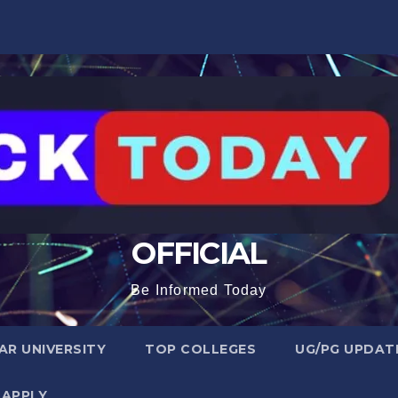
OFFICIAL
Be Informed Today
R UNIVERSITY
TOP COLLEGES
UG/PG UPDAT
 APPLY