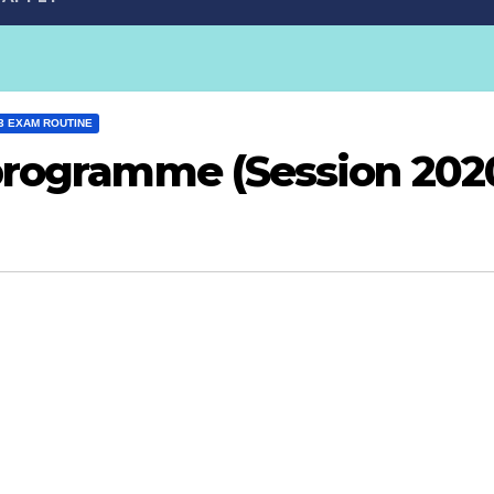
3 EXAM ROUTINE
programme (Session 202