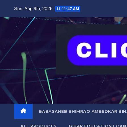
Skip
content
Sun. Aug 9th, 2026
11:11:48 AM
to
content
BABASAHEB BHIMRAO AMBEDKAR BIHA
ALL PRODUCTS
BIHAR EDUCATION LOAN