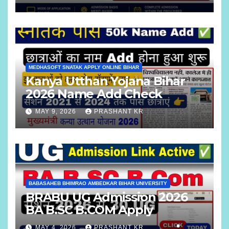
MEDHASOFT SNATAK APPLY ONLINE BIHAR
Kanya Utthan Yojana Bihar
2026 Name Add Check
MAY 9, 2026
PRASHANT KR
BABASAHEB BHIMRAO AMBEDKAR BIHAR UNIVERSITY
BRABU UG Admission 2026
BA B.SC B.COM Apply
MAY 4, 2026
PRASHANT KR