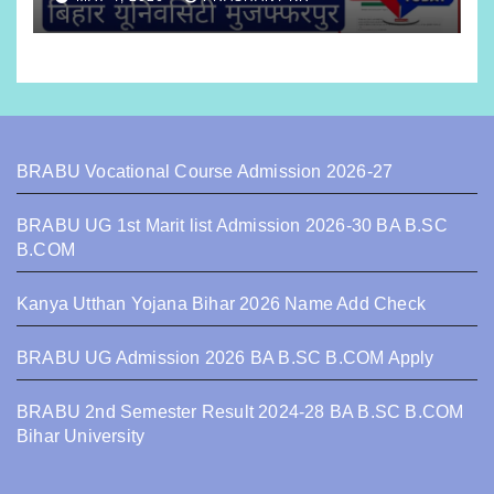
BRABU Vocational Course Admission 2026-27
BRABU UG 1st Marit list Admission 2026-30 BA B.SC
B.COM
Kanya Utthan Yojana Bihar 2026 Name Add Check
BRABU UG Admission 2026 BA B.SC B.COM Apply
BRABU 2nd Semester Result 2024-28 BA B.SC B.COM
Bihar University