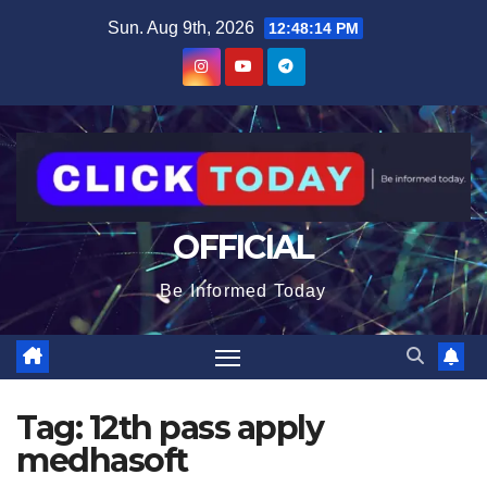
Skip
content
Sun. Aug 9th, 2026
12:48:15 PM
to
content
OFFICIAL
Be Informed Today
Tag:
12th pass apply
medhasoft