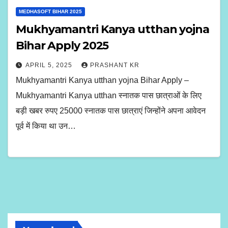
MEDHASOFT BIHAR 2025
Mukhyamantri Kanya utthan yojna
Bihar Apply 2025
APRIL 5, 2025
PRASHANT KR
Mukhyamantri Kanya utthan yojna Bihar Apply –
Mukhyamantri Kanya utthan स्नातक पास छात्राओं के लिए
बड़ी खबर रुपए 25000 स्नातक पास छात्राएं जिन्होंने अपना आवेदन
पूर्व में किया था उन…