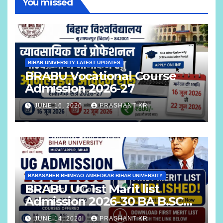
You missed
BIHAR UNIVERSITY LATEST UPDATES
BRABU Vocational Course
Admission 2026-27
JUNE 16, 2026
PRASHANT KR
BABASAHEB BHIMRAO AMBEDKAR BIHAR UNIVERSITY
BRABU UG 1st Marit list
Admission 2026-30 BA B.SC
B.COM
JUNE 14, 2026
PRASHANT KR