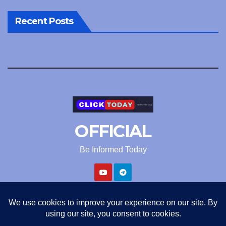
Recent Posts
OFFICIAL
Be Informed Today
Proudly powered by WordPress
|
Theme: Newsup by
Themeansar
.