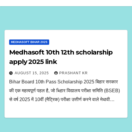
MEDHASOFT BIHAR 2025
Medhasoft 10th 12th scholarship
apply 2025 link
AUGUST 15, 2025
PRASHANT KR
Bihar Board 10th Pass Scholarship 2025 बिहार सरकार
की एक महत्वपूर्ण पहल है, जो बिहार विद्यालय परीक्षा समिति (BSEB)
से वर्ष 2025 में 10वीं (मैट्रिक) परीक्षा उत्तीर्ण करने वाले मेधावी…