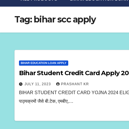
Tag:
bihar scc apply
BIHAR EDUCATION LOAN APPLY
Bihar Student Credit Card Apply 2
JULY 11, 2023
PRASHANT KR
BIHAR STUDENT CREDIT CARD YOJNA 2024 ELIGIBILITY, C
पाठ्यक्रमों जैसे बी.टेक, एमबीए,…