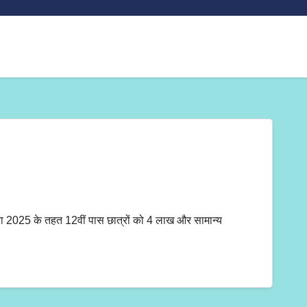
 के तहत 12वीं पास छात्रों को 4 लाख और सामान्य