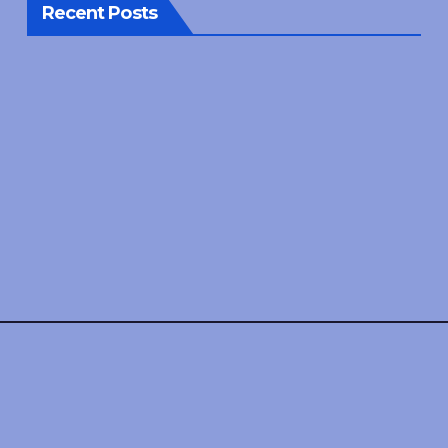
Recent Posts