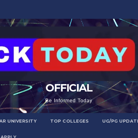
OFFICIAL
Be Informed Today
R UNIVERSITY
TOP COLLEGES
UG/PG UPDAT
 APPLY