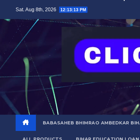
Skip
content
Sat. Aug 8th, 2026
12:13:14 PM
to
content
BABASAHEB BHIMRAO AMBEDKAR BIHA
ALL PRODUCTS
BIHAR EDUCATION LOAN