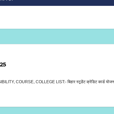
025
OURSE, COLLEGE LIST:- बिहार स्टूडेंट क्रेडिट कार्ड योजना 2025