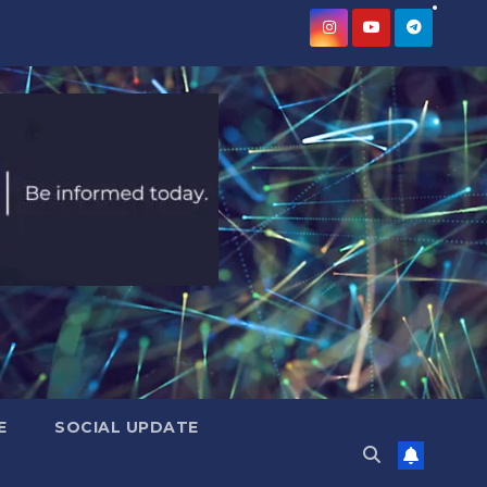
E
SOCIAL UPDATE