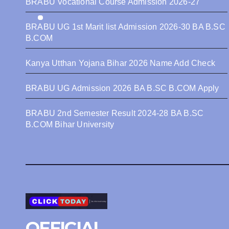
BRABU Vocational Course Admission 2026-27
BRABU UG 1st Marit list Admission 2026-30 BA B.SC
B.COM
Kanya Utthan Yojana Bihar 2026 Name Add Check
BRABU UG Admission 2026 BA B.SC B.COM Apply
BRABU 2nd Semester Result 2024-28 BA B.SC
B.COM Bihar University
OFFICIAL