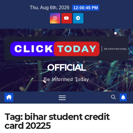
Skip
content
Thu. Aug 6th, 2026
12:00:45 PM
to
content
OFFICIAL
Be Informed Today
Tag:
bihar student credit
card 20225