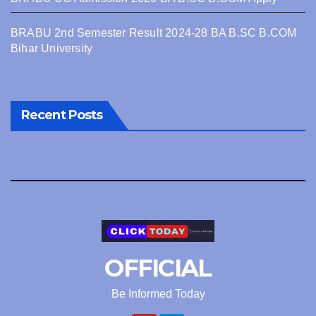
BRABU 2nd Semester Result 2024-28 BA B.SC B.COM
Bihar University
Recent Posts
OFFICIAL
Be Informed Today