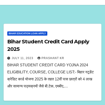
BIHAR EDUCATION LOAN APPLY
Bihar Student Credit Card Apply
2025
JULY 11, 2023
PRASHANT KR
BIHAR STUDENT CREDIT CARD YOJNA 2024
ELIGIBILITY, COURSE, COLLEGE LIST:- बिहार स्टूडेंट
क्रेडिट कार्ड योजना 2025 के तहत 12वीं पास छात्रों को 4 लाख
और सामान्य पाठ्यक्रमों जैसे बी.टेक, एमबीए,…