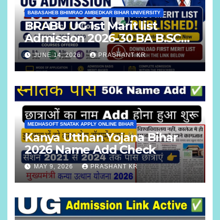
BABASAHEB BHIMRAO AMBEDKAR BIHAR UNIVERSITY
BRABU UG 1st Marit list
Admission 2026-30 BA B.SC
B.COM
JUNE 14, 2026
PRASHANT KR
MEDHASOFT SNATAK APPLY ONLINE BIHAR
Kanya Utthan Yojana Bihar
2026 Name Add Check
MAY 9, 2026
PRASHANT KR