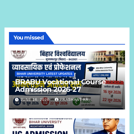
You missed
BIHAR UNIVERSITY LATEST UPDATES
BRABU Vocational Course
Admission 2026-27
JUNE 16, 2026
PRASHANT KR