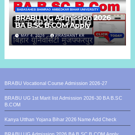
BABASAHEB BHIMRAO AMBEDKAR BIHAR UNIVERSITY
BRABU UG Admission 2026
BA B.SC B.COM Apply
MAY 4, 2026
PRASHANT KR
BRABU Vocational Course Admission 2026-27
BRABU UG 1st Marit list Admission 2026-30 BA B.SC
B.COM
Kanya Utthan Yojana Bihar 2026 Name Add Check
BRABU UG Admission 2026 BA B.SC B.COM Apply