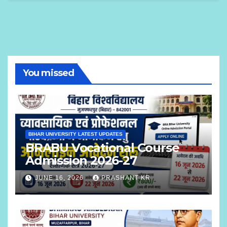
You missed
BIHAR UNIVERSITY LATEST UPDATES
BRABU Vocational Course
Admission 2026-27
JUNE 16, 2026
PRASHANT KR