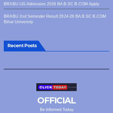
BRABU UG Admission 2026 BA B.SC B.COM Apply
BRABU 2nd Semester Result 2024-28 BA B.SC B.COM
Bihar University
Recent Posts
OFFICIAL
Be Informed Today