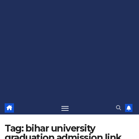
Tag:
bihar university
graduation admission link