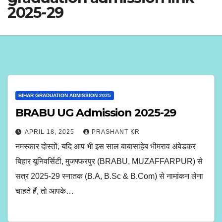
2025-29
BIHAR GRADUATION ADMISSION 2025
BRABU UG Admission 2025-29
APRIL 18, 2025
PRASHANT KR
नमस्कार दोस्तों, यदि आप भी इस साल बाबासाहेब भीमराव अंबेडकर
बिहार यूनिवर्सिटी, मुजफ्फरपुर (BRABU, MUZAFFARPUR) से
सत्र 2025-29 स्नातक (B.A, B.Sc & B.Com) से नामांकन लेना
चाहते हैं, तो आपके…