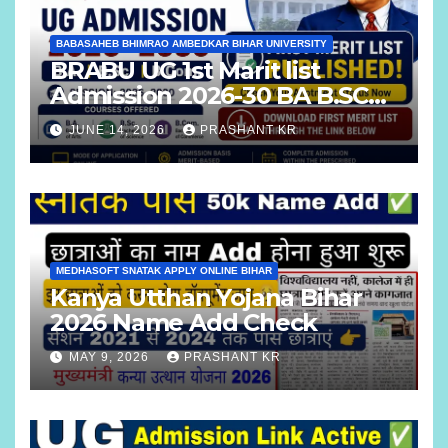
BABASAHEB BHIMRAO AMBEDKAR BIHAR UNIVERSITY
BRABU UG 1st Marit list
Admission 2026-30 BA B.SC
B.COM
JUNE 14, 2026
PRASHANT KR
MEDHASOFT SNATAK APPLY ONLINE BIHAR
Kanya Utthan Yojana Bihar
2026 Name Add Check
MAY 9, 2026
PRASHANT KR