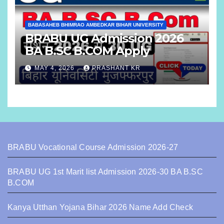
BABASAHEB BHIMRAO AMBEDKAR BIHAR UNIVERSITY
BRABU UG Admission 2026
BA B.SC B.COM Apply
MAY 4, 2026
PRASHANT KR
BRABU Vocational Course Admission 2026-27
BRABU UG 1st Marit list Admission 2026-30 BA B.SC
B.COM
Kanya Utthan Yojana Bihar 2026 Name Add Check