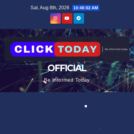
Skip
content
Sat. Aug 8th, 2026
10:40:02 AM
to
content
OFFICIAL
Be Informed Today