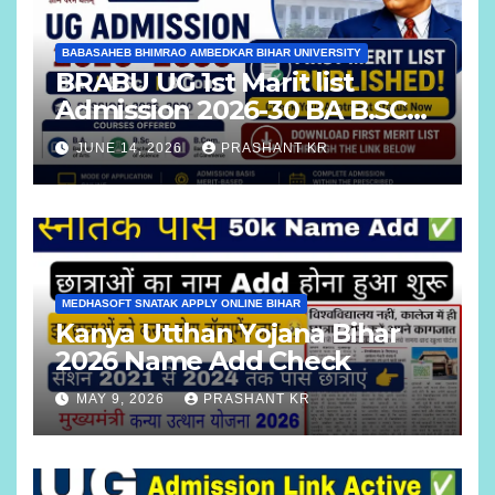
BABASAHEB BHIMRAO AMBEDKAR BIHAR UNIVERSITY
BRABU UG 1st Marit list
Admission 2026-30 BA B.SC
B.COM
JUNE 14, 2026
PRASHANT KR
MEDHASOFT SNATAK APPLY ONLINE BIHAR
Kanya Utthan Yojana Bihar
2026 Name Add Check
MAY 9, 2026
PRASHANT KR