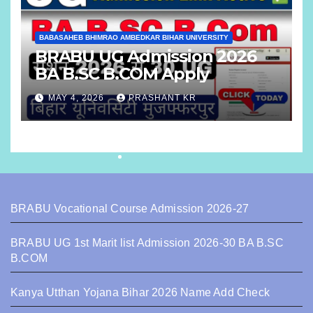
BABASAHEB BHIMRAO AMBEDKAR BIHAR UNIVERSITY
BRABU UG Admission 2026
BA B.SC B.COM Apply
MAY 4, 2026
PRASHANT KR
BRABU Vocational Course Admission 2026-27
BRABU UG 1st Marit list Admission 2026-30 BA B.SC
B.COM
Kanya Utthan Yojana Bihar 2026 Name Add Check