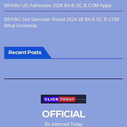
BRABU UG Admission 2026 BA B.SC B.COM Apply
BRABU 2nd Semester Result 2024-28 BA B.SC B.COM
Bihar University
Recent Posts
OFFICIAL
Be Informed Today