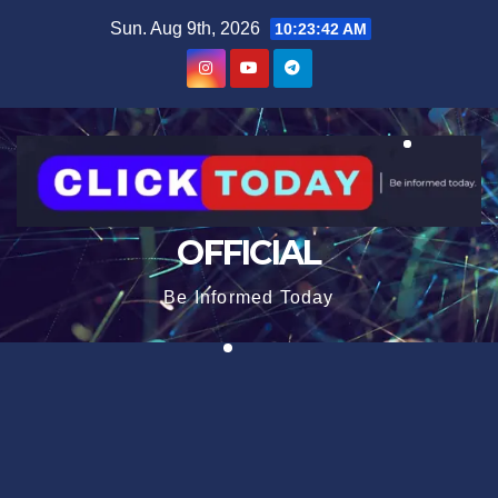
Skip
content
Sun. Aug 9th, 2026
10:23:43 AM
to
content
OFFICIAL
Be Informed Today