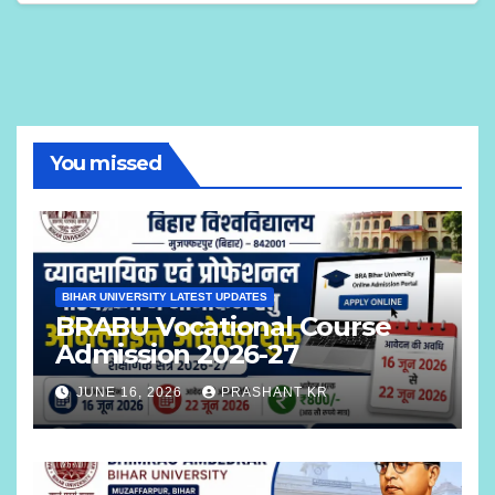
You missed
BIHAR UNIVERSITY LATEST UPDATES
BRABU Vocational Course
Admission 2026-27
JUNE 16, 2026
PRASHANT KR