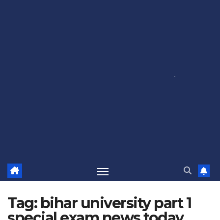
Tag:
bihar university part 1
special exam news today