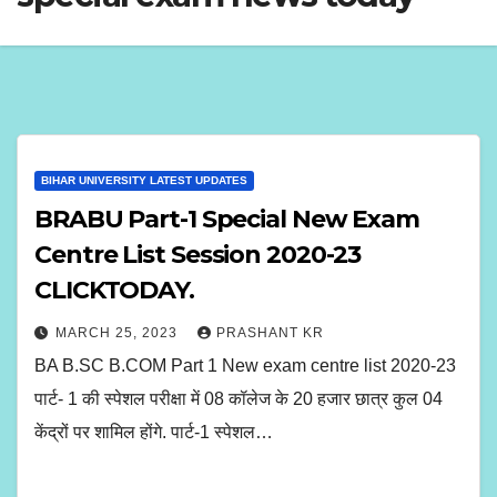
BIHAR UNIVERSITY LATEST UPDATES
BRABU Part-1 Special New Exam
Centre List Session 2020-23
CLICKTODAY.
MARCH 25, 2023
PRASHANT KR
BA B.SC B.COM Part 1 New exam centre list 2020-23
पार्ट- 1 की स्पेशल परीक्षा में 08 कॉलेज के 20 हजार छात्र कुल 04
केंद्रों पर शामिल होंगे. पार्ट-1 स्पेशल…