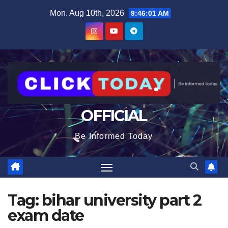
Skip
content
Mon. Aug 10th, 2026
9:46:02 AM
to
content
OFFICIAL
Be Informed Today
Tag:
bihar university part 2
exam date