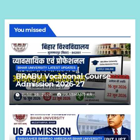
You missed
BIHAR UNIVERSITY LATEST UPDATES
BRABU Vocational Course
Admission 2026-27
JUNE 16, 2026
PRASHANT KR
BABASAHEB BHIMRAO AMBEDKAR BIHAR UNIVERSITY