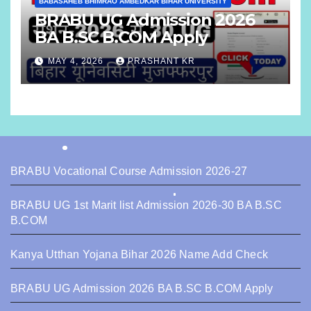
BABASAHEB BHIMRAO AMBEDKAR BIHAR UNIVERSITY
BRABU UG Admission 2026
BA B.SC B.COM Apply
MAY 4, 2026
PRASHANT KR
BRABU Vocational Course Admission 2026-27
BRABU UG 1st Marit list Admission 2026-30 BA B.SC
B.COM
Kanya Utthan Yojana Bihar 2026 Name Add Check
BRABU UG Admission 2026 BA B.SC B.COM Apply