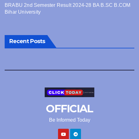
BRABU 2nd Semester Result 2024-28 BA B.SC B.COM
Bihar University
Recent Posts
OFFICIAL
Be Informed Today