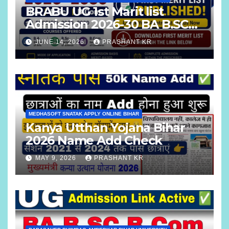
BRABU UG 1st Marit list
Admission 2026-30 BA B.SC
B.COM
JUNE 14, 2026
PRASHANT KR
MEDHASOFT SNATAK APPLY ONLINE BIHAR
Kanya Utthan Yojana Bihar
2026 Name Add Check
MAY 9, 2026
PRASHANT KR