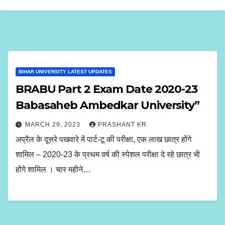
BIHAR UNIVERSITY LATEST UPDATES
BRABU Part 2 Exam Date 2020-23
Babasaheb Ambedkar University”
MARCH 29, 2023
PRASHANT KR
अप्रैल के दूसरे पखवारे में पार्ट-टू की परीक्षा, एक लाख छात्र होंगे
शामिल – 2020-23 के प्रथम वर्ष की स्पेशल परीक्षा दे रहे छात्र भी
होंगे शामिल । चार महीने…