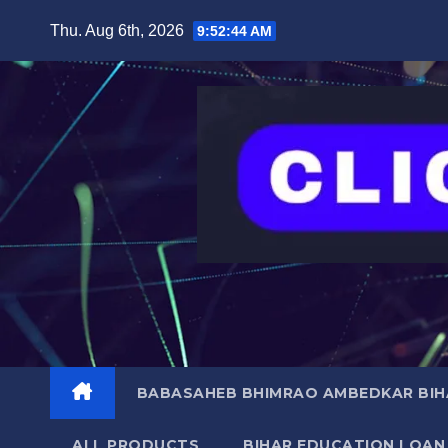
Skip
content
Thu. Aug 6th, 2026
9:52:45 AM
to
content
BABASAHEB BHIMRAO AMBEDKAR BIHA
ALL PRODUCTS
BIHAR EDUCATION LOAN