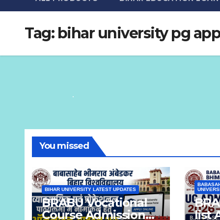
Tag:
bihar university pg app
You missed
BABASAH
BIHAR UNIVERSITY LATEST UPDATES
UNIVERS
BRABU Vocational
BRAB
Course Admission
list