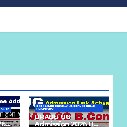
BABASAHEB BHIMRAO AMBEDKAR BIHAR
 BIHAR
UNIVERSITY
BRABU UG
26
Admission 2026 BA