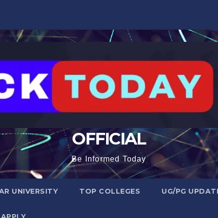
OFFICIAL
Be Informed Today
R UNIVERSITY
TOP COLLEGES
UG/PG UPDAT
 APPLY