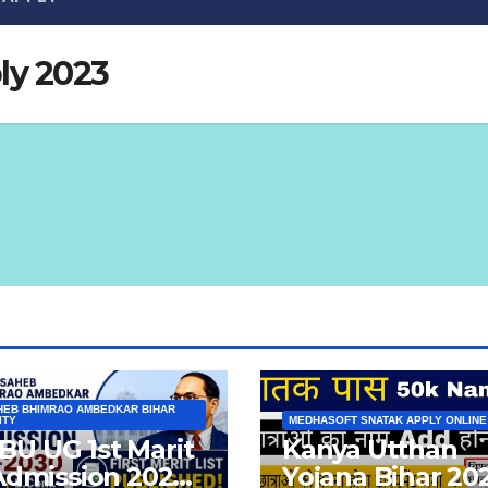
ly 2023
EB BHIMRAO AMBEDKAR BIHAR
ITY
MEDHASOFT SNATAK APPLY ONLINE
U UG 1st Marit
Kanya Utthan
 Admission 2026-
Yojana Bihar 20