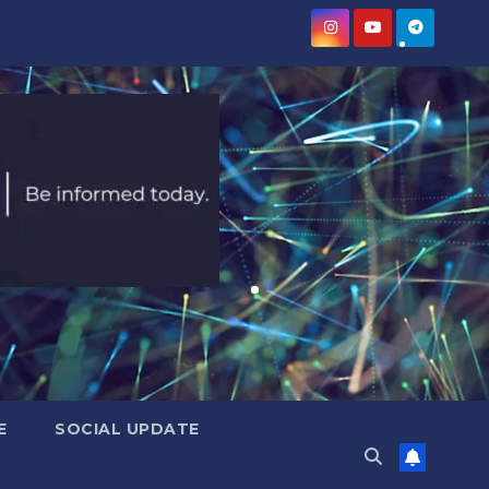
E
SOCIAL UPDATE