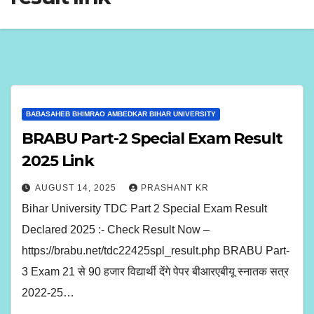
BABASAHEB BHIMRAO AMBEDKAR BIHAR UNIVERSITY
BRABU Part-2 Special Exam Result
2025 Link
AUGUST 14, 2025
PRASHANT KR
Bihar University TDC Part 2 Special Exam Result
Declared 2025 :- Check Result Now –
https://brabu.net/tdc22425spl_result.php BRABU Part-
3 Exam 21 से 90 हजार विद्यार्थी देंगे पेपर बीआरएबीयू स्नातक सत्र
2022-25…