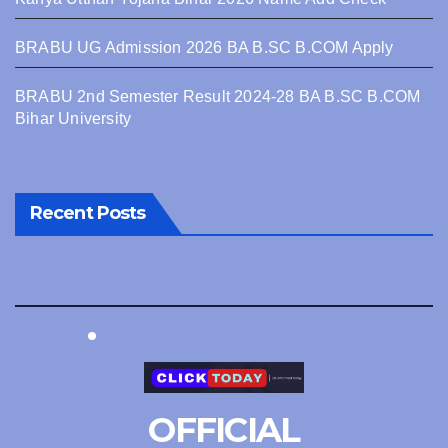
BRABU UG Admission 2026 BA B.SC B.COM Apply
BRABU 2nd Semester Result 2024-28 BA B.SC B.COM
Bihar University
Recent Posts
OFFICIAL