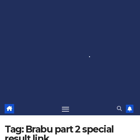
Tag:
Brabu part 2 special
result link