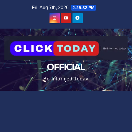
Skip
content
Fri. Aug 7th, 2026
2:25:33 PM
to
content
OFFICIAL
Be Informed Today