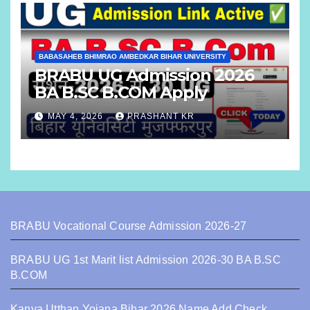
BABASAHEB BHIMRAO AMBEDKAR BIHAR UNIVERSITY
BRABU UG Admission 2026
BA B.SC B.COM Apply
MAY 4, 2026
PRASHANT KR
BRABU Vocational Course Admission 2026-27
BRABU UG 1st Marit list Admission 2026-30 BA B.SC
B.COM
Kanya Utthan Yojana Bihar 2026 Name Add Check