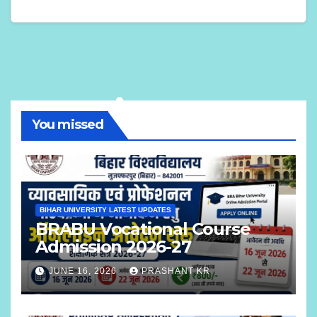
You missed
BIHAR UNIVERSITY LATEST UPDATES
BRABU Vocational Course
Admission 2026-27
JUNE 16, 2026
PRASHANT KR