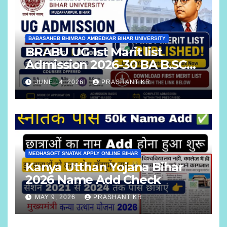
BABASAHEB BHIMRAO AMBEDKAR BIHAR UNIVERSITY
BRABU UG 1st Marit list
Admission 2026-30 BA B.SC
B.COM
JUNE 14, 2026
PRASHANT KR
MEDHASOFT SNATAK APPLY ONLINE BIHAR
Kanya Utthan Yojana Bihar
2026 Name Add Check
MAY 9, 2026
PRASHANT KR