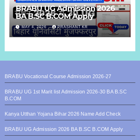
BRABU UG Admission 2026
BA B.SC B.COM Apply
MAY 4, 2026
PRASHANT KR
BRABU Vocational Course Admission 2026-27
BRABU UG 1st Marit list Admission 2026-30 BA B.SC
B.COM
Kanya Utthan Yojana Bihar 2026 Name Add Check
BRABU UG Admission 2026 BA B.SC B.COM Apply