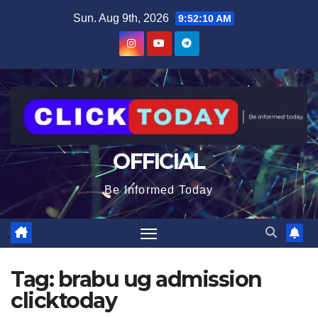
Skip
content
Sun. Aug 9th, 2026
9:52:11 AM
to
content
OFFICIAL
Be Informed Today
Tag:
brabu ug admission
clicktoday