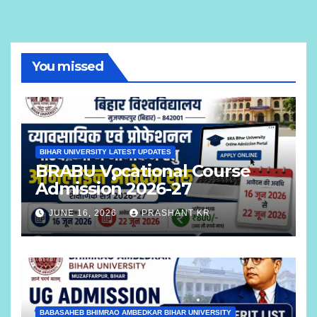
You missed
BIHAR UNIVERSITY LATEST UPDATES
BRABU Vocational Course
Admission 2026-27
JUNE 16, 2026
PRASHANT KR
BABASAHEB BHIMRAO AMBEDKAR BIHAR UNIVERSITY