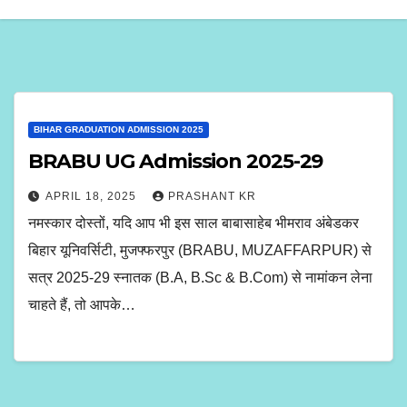
BIHAR GRADUATION ADMISSION 2025
BRABU UG Admission 2025-29
APRIL 18, 2025
PRASHANT KR
नमस्कार दोस्तों, यदि आप भी इस साल बाबासाहेब भीमराव अंबेडकर
बिहार यूनिवर्सिटी, मुजफ्फरपुर (BRABU, MUZAFFARPUR) से
सत्र 2025-29 स्नातक (B.A, B.Sc & B.Com) से नामांकन लेना
चाहते हैं, तो आपके…