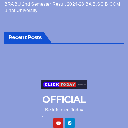
BRABU 2nd Semester Result 2024-28 BA B.SC B.COM
Bihar University
Recent Posts
OFFICIAL
Be Informed Today