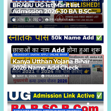
BRABU UG 1st Marit list
Admission 2026-30 BA B.SC
B.COM
JUNE 14, 2026
PRASHANT KR
MEDHASOFT SNATAK APPLY ONLINE BIHAR
Kanya Utthan Yojana Bihar
2026 Name Add Check
MAY 9, 2026
PRASHANT KR
BABASAHEB BHIMRAO AMBEDKAR BIHAR UNIVERSITY