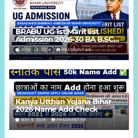
BABASAHEB BHIMRAO AMBEDKAR BIHAR UNIVERSITY
BRABU UG 1st Marit list
Admission 2026-30 BA B.SC
B.COM
JUNE 14, 2026
PRASHANT KR
MEDHASOFT SNATAK APPLY ONLINE BIHAR
Kanya Utthan Yojana Bihar
2026 Name Add Check
MAY 9, 2026
PRASHANT KR