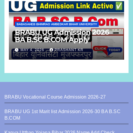
BABASAHEB BHIMRAO AMBEDKAR BIHAR UNIVERSITY
BRABU UG Admission 2026
BA B.SC B.COM Apply
MAY 4, 2026
PRASHANT KR
BRABU Vocational Course Admission 2026-27
BRABU UG 1st Marit list Admission 2026-30 BA B.SC
B.COM
Kanya Utthan Yojana Bihar 2026 Name Add Check