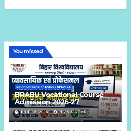
You missed
BIHAR UNIVERSITY LATEST UPDATES
BRABU Vocational Course
Admission 2026-27
JUNE 16, 2026
PRASHANT KR