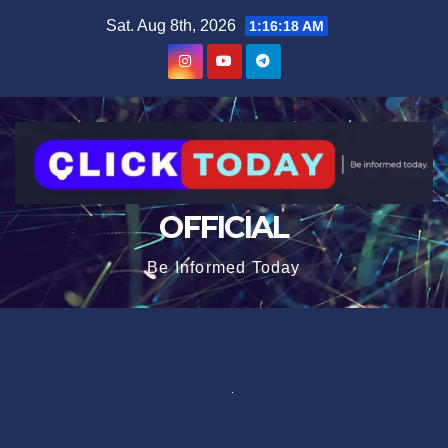
Skip
content
Sat. Aug 8th, 2026
1:16:19 AM
to
content
OFFICIAL
Be Informed Today