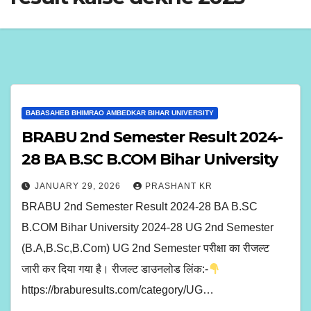
BABASAHEB BHIMRAO AMBEDKAR BIHAR UNIVERSITY
BRABU 2nd Semester Result 2024-
28 BA B.SC B.COM Bihar University
JANUARY 29, 2026
PRASHANT KR
BRABU 2nd Semester Result 2024-28 BA B.SC
B.COM Bihar University 2024-28 UG 2nd Semester
(B.A,B.Sc,B.Com) UG 2nd Semester परीक्षा का रीजल्ट
जारी कर दिया गया है। रीजल्ट डाउनलोड लिंक:-
https://braburesults.com/category/UG…