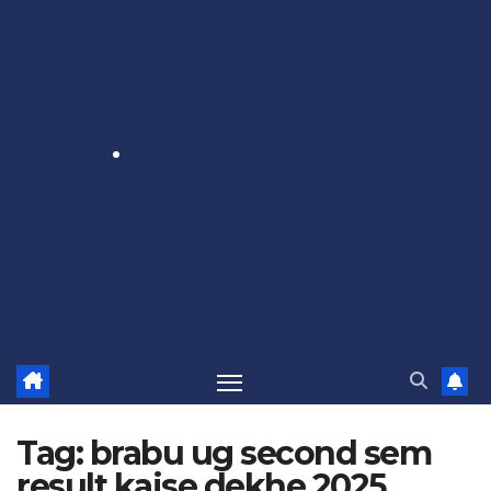
Tag:
brabu ug second sem
result kaise dekhe 2025