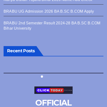
BRABU UG Admission 2026 BA B.SC B.COM Apply
BRABU 2nd Semester Result 2024-28 BA B.SC B.COM
Bihar University
Recent Posts
OFFICIAL