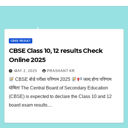
CBSE RESULT
CBSE Class 10, 12 results Check
Online 2025
MAY 2, 2025
PRASHANT KR
CBSE बोर्ड परीक्षा परिणाम 2025
जल्द होगा परिणाम
घोषित! The Central Board of Secondary Education
(CBSE) is expected to declare the Class 10 and 12
board exam results…