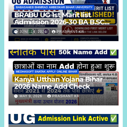
BABASAHEB BHIMRAO AMBEDKAR BIHAR UNIVERSITY
BRABU UG 1st Marit list
Admission 2026-30 BA B.SC
B.COM
JUNE 14, 2026
PRASHANT KR
MEDHASOFT SNATAK APPLY ONLINE BIHAR
Kanya Utthan Yojana Bihar
2026 Name Add Check
MAY 9, 2026
PRASHANT KR