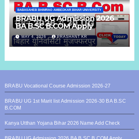
BABASAHEB BHIMRAO AMBEDKAR BIHAR UNIVERSITY
BRABU UG Admission 2026
BA B.SC B.COM Apply
MAY 4, 2026
PRASHANT KR
BRABU Vocational Course Admission 2026-27
BRABU UG 1st Marit list Admission 2026-30 BA B.SC
B.COM
Kanya Utthan Yojana Bihar 2026 Name Add Check
BRABU UG Admission 2026 BA B.SC B.COM Apply