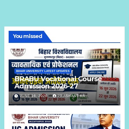
You missed
BIHAR UNIVERSITY LATEST UPDATES
BRABU Vocational Course
Admission 2026-27
JUNE 16, 2026
PRASHANT KR