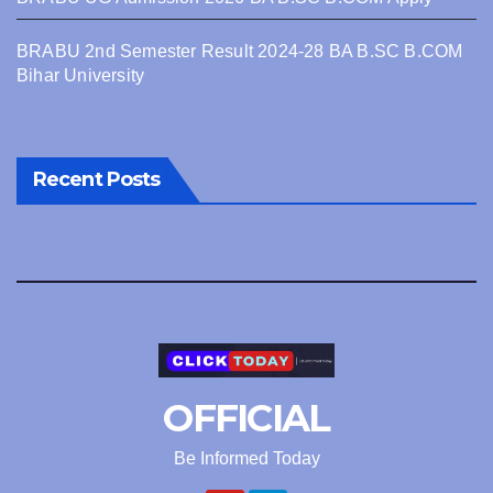
BRABU 2nd Semester Result 2024-28 BA B.SC B.COM
Bihar University
Recent Posts
OFFICIAL
Be Informed Today