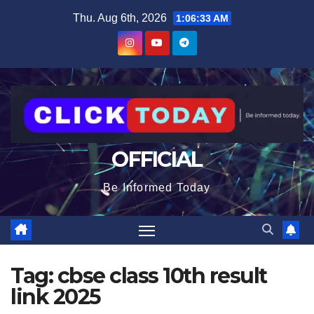
Skip
content
Thu. Aug 6th, 2026
1:06:33 AM
to
content
OFFICIAL
Be Informed Today
Tag:
cbse class 10th result
link 2025