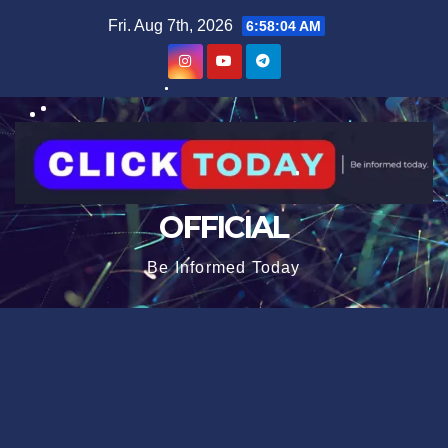
Skip
content
Fri. Aug 7th, 2026
6:58:04 AM
to
content
OFFICIAL
Be Informed Today