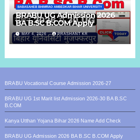
BABASAHEB BHIMRAO AMBEDKAR BIHAR UNIVERSITY
BRABU UG Admission 2026
BA B.SC B.COM Apply
MAY 4, 2026
PRASHANT KR
BRABU Vocational Course Admission 2026-27
BRABU UG 1st Marit list Admission 2026-30 BA B.SC
B.COM
Kanya Utthan Yojana Bihar 2026 Name Add Check
BRABU UG Admission 2026 BA B.SC B.COM Apply