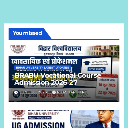
You missed
BIHAR UNIVERSITY LATEST UPDATES
BRABU Vocational Course
Admission 2026-27
JUNE 16, 2026
PRASHANT KR