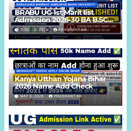
BABASAHEB BHIMRAO AMBEDKAR BIHAR UNIVERSITY
BRABU UG 1st Marit list
Admission 2026-30 BA B.SC
B.COM
JUNE 14, 2026
PRASHANT KR
MEDHASOFT SNATAK APPLY ONLINE BIHAR
Kanya Utthan Yojana Bihar
2026 Name Add Check
MAY 9, 2026
PRASHANT KR