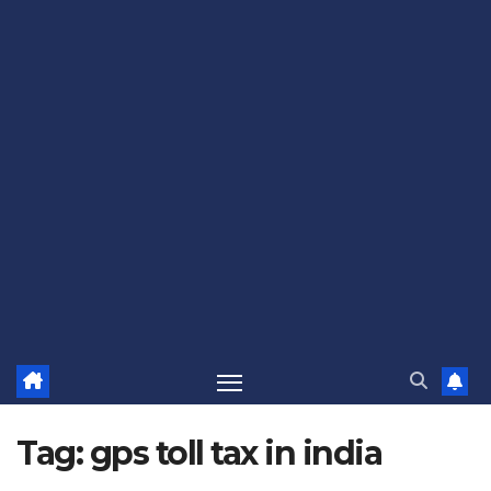
Tag:
gps toll tax in india