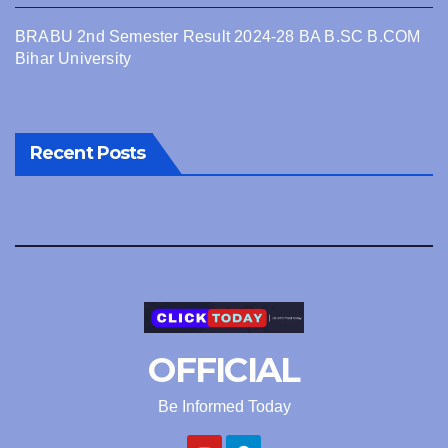
BRABU 2nd Semester Result 2024-28 BA B.SC B.COM
Bihar University
Recent Posts
OFFICIAL
Be Informed Today