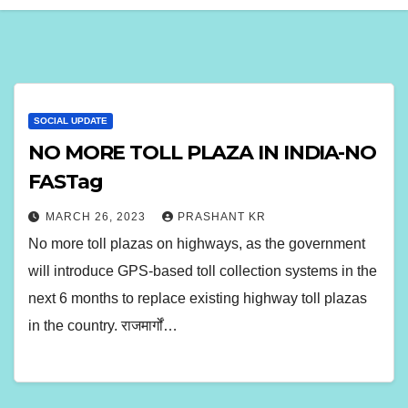
SOCIAL UPDATE
NO MORE TOLL PLAZA IN INDIA-NO
FASTag
MARCH 26, 2023
PRASHANT KR
No more toll plazas on highways, as the government
will introduce GPS-based toll collection systems in the
next 6 months to replace existing highway toll plazas
in the country. राजमार्गों…