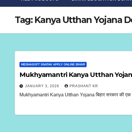
Tag:
Kanya Utthan Yojana 
MEDHASOFT SNATAK APPLY ONLINE BIHAR
Mukhyamantri Kanya Utthan Yojana
JANUARY 3, 2026
PRASHANT KR
Mukhyamantri Kanya Utthan Yojana बिहार सरकार की एक महत्वपूर