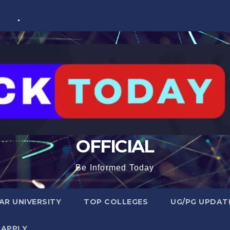
OFFICIAL
Be Informed Today
R UNIVERSITY
TOP COLLEGES
UG/PG UPDAT
 APPLY