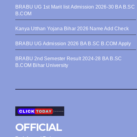
BRABU UG 1st Marit list Admission 2026-30 BA B.SC
B.COM
Kanya Utthan Yojana Bihar 2026 Name Add Check
BRABU UG Admission 2026 BA B.SC B.COM Apply
BRABU 2nd Semester Result 2024-28 BA B.SC
B.COM Bihar University
OFFICIAL