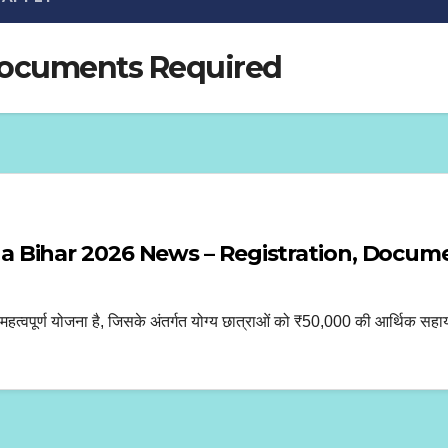
Documents Required
 Bihar 2026 News – Registration, Docu
्ण योजना है, जिसके अंतर्गत योग्य छात्राओं को ₹50,000 की आर्थिक सहायता