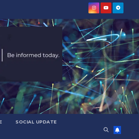
E
SOCIAL UPDATE