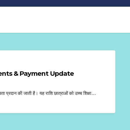
ments & Payment Update
 प्रदान की जाती है। यह राशि छात्राओं को उच्च शिक्षा…