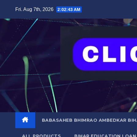
Skip
content
Fri. Aug 7th, 2026
2:02:44 AM
to
content
BABASAHEB BHIMRAO AMBEDKAR BIHA
ALL PRODUCTS
BIHAR EDUCATION LOAN