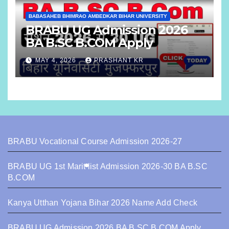
BABASAHEB BHIMRAO AMBEDKAR BIHAR UNIVERSITY
BRABU UG Admission 2026
BA B.SC B.COM Apply
MAY 4, 2026
PRASHANT KR
BRABU Vocational Course Admission 2026-27
BRABU UG 1st Marit list Admission 2026-30 BA B.SC
B.COM
Kanya Utthan Yojana Bihar 2026 Name Add Check
BRABU UG Admission 2026 BA B.SC B.COM Apply