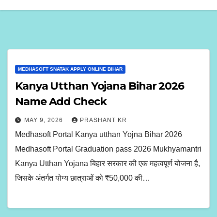
MEDHASOFT SNATAK APPLY ONLINE BIHAR
Kanya Utthan Yojana Bihar 2026
Name Add Check
MAY 9, 2026
PRASHANT KR
Medhasoft Portal Kanya utthan Yojna Bihar 2026
Medhasoft Portal Graduation pass 2026 Mukhyamantri
Kanya Utthan Yojana बिहार सरकार की एक महत्वपूर्ण योजना है,
जिसके अंतर्गत योग्य छात्राओं को ₹50,000 की…