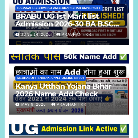
BABASAHEB BHIMRAO AMBEDKAR BIHAR UNIVERSITY
BRABU UG 1st Marit list
Admission 2026-30 BA B.SC
B.COM
JUNE 14, 2026
PRASHANT KR
MEDHASOFT SNATAK APPLY ONLINE BIHAR
Kanya Utthan Yojana Bihar
2026 Name Add Check
MAY 9, 2026
PRASHANT KR