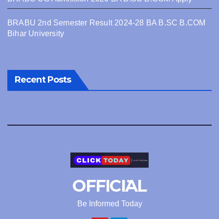
BRABU 2nd Semester Result 2024-28 BA B.SC B.COM
Bihar University
Recent Posts
OFFICIAL
Be Informed Today