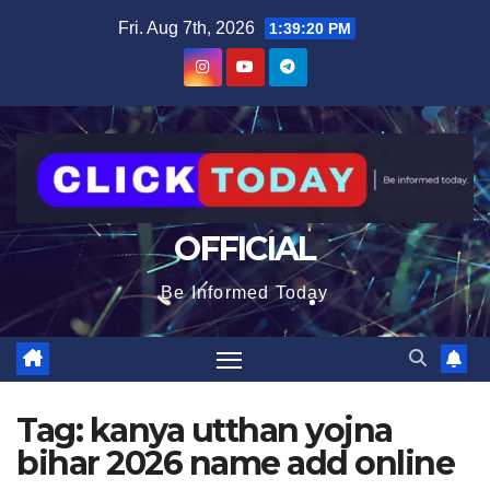
Skip
content
Fri. Aug 7th, 2026
1:39:20 PM
to
content
OFFICIAL
Be Informed Today
Tag:
kanya utthan yojna
bihar 2026 name add online