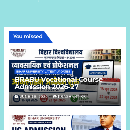
You missed
BIHAR UNIVERSITY LATEST UPDATES
BRABU Vocational Course
Admission 2026-27
JUNE 16, 2026
PRASHANT KR