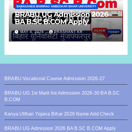
BABASAHEB BHIMRAO AMBEDKAR BIHAR UNIVERSITY
BRABU UG Admission 2026
BA B.SC B.COM Apply
MAY 4, 2026
PRASHANT KR
BRABU Vocational Course Admission 2026-27
BRABU UG 1st Marit list Admission 2026-30 BA B.SC
B.COM
Kanya Utthan Yojana Bihar 2026 Name Add Check
BRABU UG Admission 2026 BA B.SC B.COM Apply