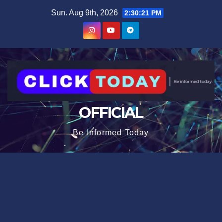
Skip
content
Sun. Aug 9th, 2026
2:30:21 PM
to
content
OFFICIAL
Be Informed Today