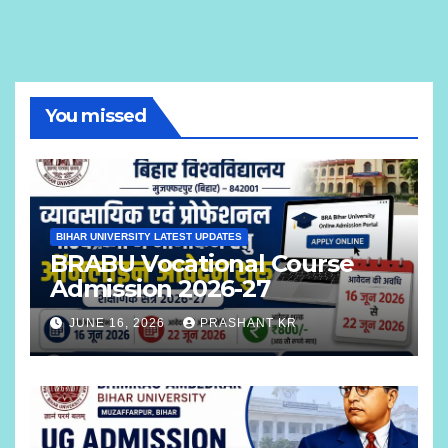
You missed
BIHAR UNIVERSITY LATEST UPDATES
BRABU Vocational Course
Admission 2026-27
JUNE 16, 2026
PRASHANT KR