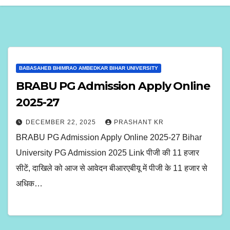
BABASAHEB BHIMRAO AMBEDKAR BIHAR UNIVERSITY
BRABU PG Admission Apply Online
2025-27
DECEMBER 22, 2025
PRASHANT KR
BRABU PG Admission Apply Online 2025-27 Bihar
University PG Admission 2025 Link पीजी की 11 हजार
सीटें, दाखिले को आज से आवेदन बीआरएबीयू में पीजी के 11 हजार से
अधिक…