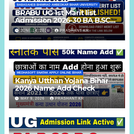
BABASAHEB BHIMRAO AMBEDKAR BIHAR UNIVERSITY
BRABU UG 1st Marit list
Admission 2026-30 BA B.SC
B.COM
JUNE 14, 2026
PRASHANT KR
MEDHASOFT SNATAK APPLY ONLINE BIHAR
Kanya Utthan Yojana Bihar
2026 Name Add Check
MAY 9, 2026
PRASHANT KR