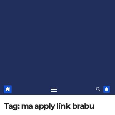
Tag:
ma apply link brabu