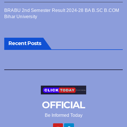
BRABU 2nd Semester Result 2024-28 BA B.SC B.COM
Bihar University
Recent Posts
OFFICIAL
Be Informed Today