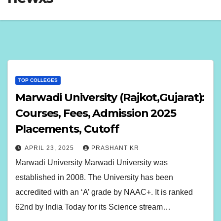
TOP COLLEGES
Marwadi University (Rajkot,Gujarat):
Courses, Fees, Admission 2025
Placements, Cutoff
APRIL 23, 2025
PRASHANT KR
Marwadi University Marwadi University was
established in 2008. The University has been
accredited with an ‘A’ grade by NAAC+. It is ranked
62nd by India Today for its Science stream…