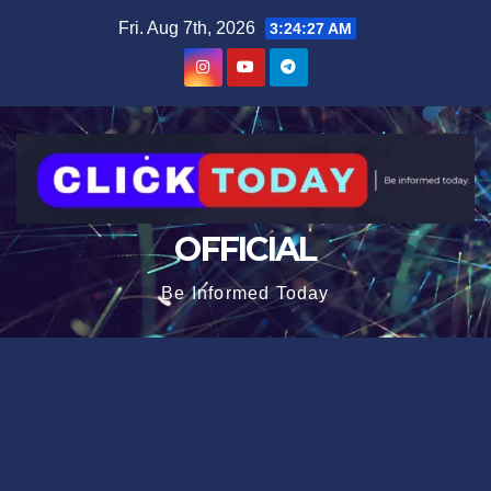
Skip
content
Fri. Aug 7th, 2026
3:24:27 AM
to
content
OFFICIAL
Be Informed Today