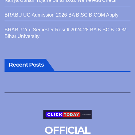
Kanya Utthan Yojana Bihar 2026 Name Add Check
BRABU UG Admission 2026 BA B.SC B.COM Apply
BRABU 2nd Semester Result 2024-28 BA B.SC B.COM
Bihar University
Recent Posts
OFFICIAL