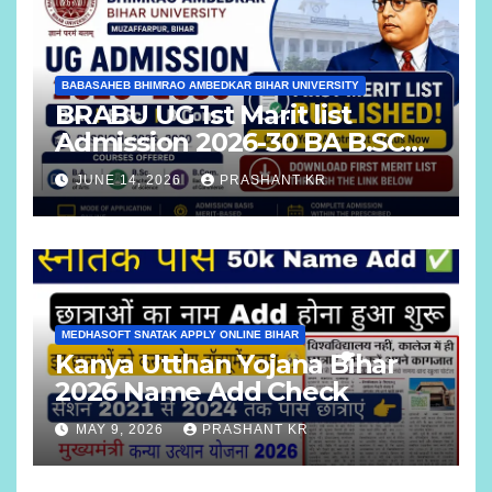
BABASAHEB BHIMRAO AMBEDKAR BIHAR UNIVERSITY
BRABU UG 1st Marit list
Admission 2026-30 BA B.SC
B.COM
JUNE 14, 2026
PRASHANT KR
MEDHASOFT SNATAK APPLY ONLINE BIHAR
Kanya Utthan Yojana Bihar
2026 Name Add Check
MAY 9, 2026
PRASHANT KR