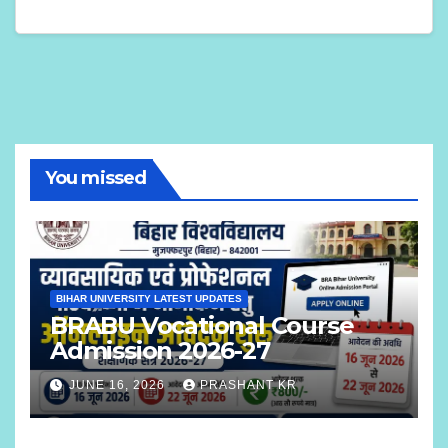
You missed
BIHAR UNIVERSITY LATEST UPDATES
BRABU Vocational Course
Admission 2026-27
JUNE 16, 2026
PRASHANT KR