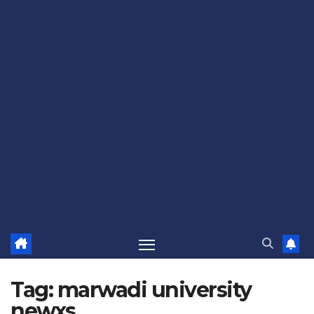
Tag:
marwadi university
newxs