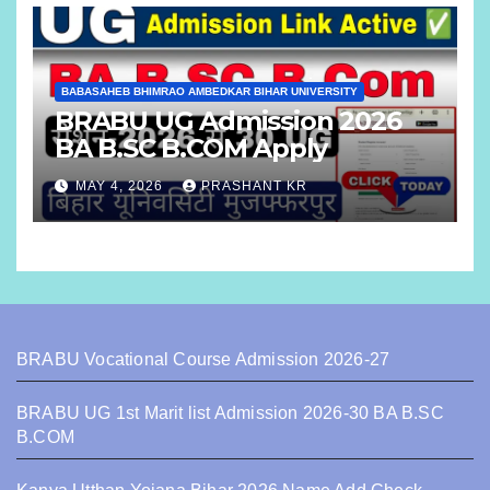
BABASAHEB BHIMRAO AMBEDKAR BIHAR UNIVERSITY
BRABU UG Admission 2026
BA B.SC B.COM Apply
MAY 4, 2026
PRASHANT KR
BRABU Vocational Course Admission 2026-27
BRABU UG 1st Marit list Admission 2026-30 BA B.SC
B.COM