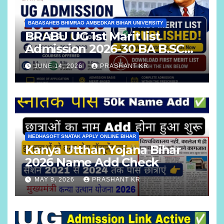
BABASAHEB BHIMRAO AMBEDKAR BIHAR UNIVERSITY
BRABU UG 1st Marit list
Admission 2026-30 BA B.SC
B.COM
JUNE 14, 2026
PRASHANT KR
MEDHASOFT SNATAK APPLY ONLINE BIHAR
Kanya Utthan Yojana Bihar
2026 Name Add Check
MAY 9, 2026
PRASHANT KR