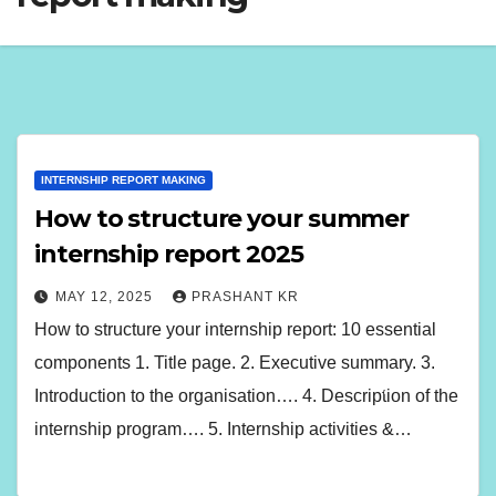
INTERNSHIP REPORT MAKING
How to structure your summer
internship report 2025
MAY 12, 2025
PRASHANT KR
How to structure your internship report: 10 essential
components 1. Title page. 2. Executive summary. 3.
Introduction to the organisation…. 4. Description of the
internship program…. 5. Internship activities &…