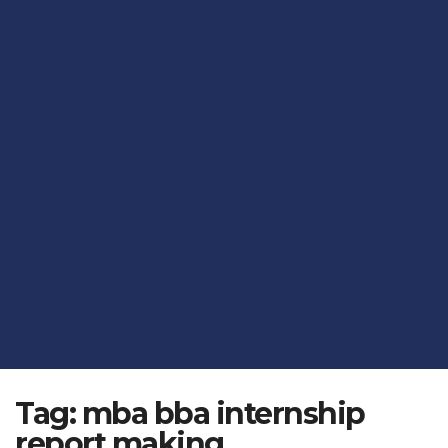
Tag:
mba bba internship
report making