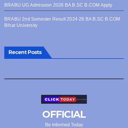
BRABU UG Admission 2026 BA B.SC B.COM Apply
BRABU 2nd Semester Result 2024-28 BA B.SC B.COM
Bihar University
Recent Posts
OFFICIAL
Be Informed Today