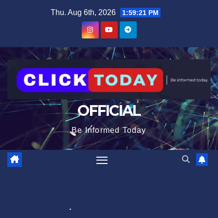
Skip
content
Thu. Aug 6th, 2026
1:59:21 PM
to
content
OFFICIAL
Be Informed Today