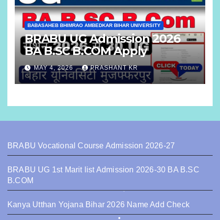
BABASAHEB BHIMRAO AMBEDKAR BIHAR UNIVERSITY
BRABU UG Admission 2026
BA B.SC B.COM Apply
MAY 4, 2026
PRASHANT KR
BRABU Vocational Course Admission 2026-27
BRABU UG 1st Marit list Admission 2026-30 BA B.SC
B.COM
Kanya Utthan Yojana Bihar 2026 Name Add Check