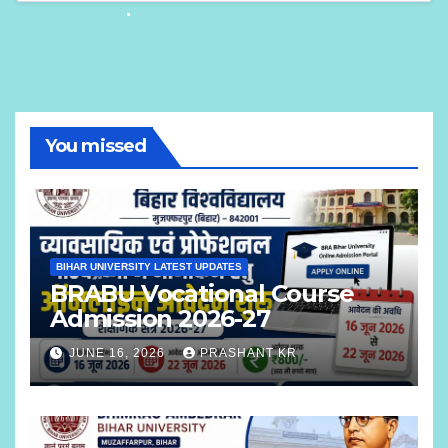
You missed
BIHAR UNIVERSITY LATEST UPDATES
BRABU Vocational Course
Admission 2026-27
JUNE 16, 2026
PRASHANT KR