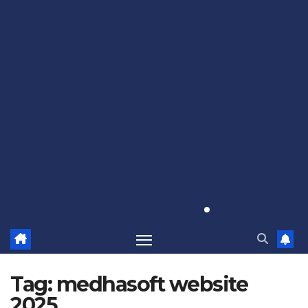
Tag:
medhasoft website
2025