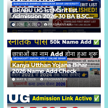
BABASAHEB BHIMRAO AMBEDKAR BIHAR UNIVERSITY
BRABU UG 1st Marit list
Admission 2026-30 BA B.SC
B.COM
JUNE 14, 2026
PRASHANT KR
MEDHASOFT SNATAK APPLY ONLINE BIHAR
Kanya Utthan Yojana Bihar
2026 Name Add Check
MAY 9, 2026
PRASHANT KR