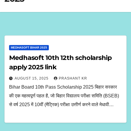
MEDHASOFT BIHAR 2025
Medhasoft 10th 12th scholarship
apply 2025 link
AUGUST 15, 2025
PRASHANT KR
Bihar Board 10th Pass Scholarship 2025 बिहार सरकार
की एक महत्वपूर्ण पहल है, जो बिहार विद्यालय परीक्षा समिति (BSEB)
से वर्ष 2025 में 10वीं (मैट्रिक) परीक्षा उत्तीर्ण करने वाले मेधावी…