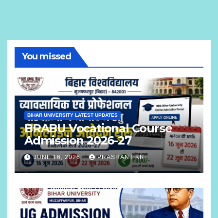
You missed
BIHAR UNIVERSITY LATEST UPDATES
BRABU Vocational Course
Admission 2026-27
JUNE 16, 2026
PRASHANT KR