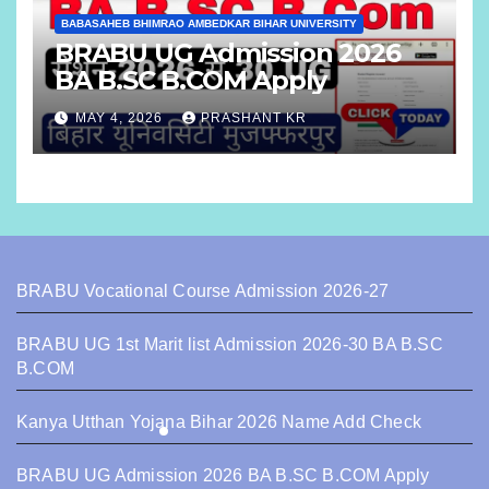
BABASAHEB BHIMRAO AMBEDKAR BIHAR UNIVERSITY
BRABU UG Admission 2026
BA B.SC B.COM Apply
MAY 4, 2026
PRASHANT KR
BRABU Vocational Course Admission 2026-27
BRABU UG 1st Marit list Admission 2026-30 BA B.SC
B.COM
Kanya Utthan Yojana Bihar 2026 Name Add Check
BRABU UG Admission 2026 BA B.SC B.COM Apply