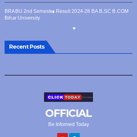
BRABU 2nd Semester Result 2024-28 BA B.SC B.COM
Bihar University
Recent Posts
OFFICIAL
Be Informed Today