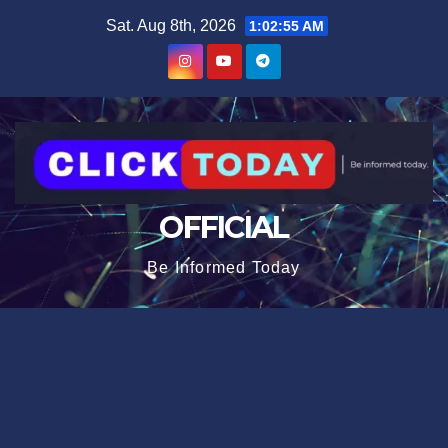
Skip
content
Sat. Aug 8th, 2026
1:02:55 AM
to
content
OFFICIAL
Be Informed Today