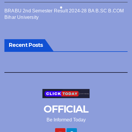
BRABU 2nd Semester Result 2024-28 BA B.SC B.COM
Bihar University
Recent Posts
OFFICIAL
Be Informed Today