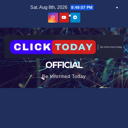
Skip
content
Sat. Aug 8th, 2026
8:49:07 PM
to
content
OFFICIAL
Be Informed Today