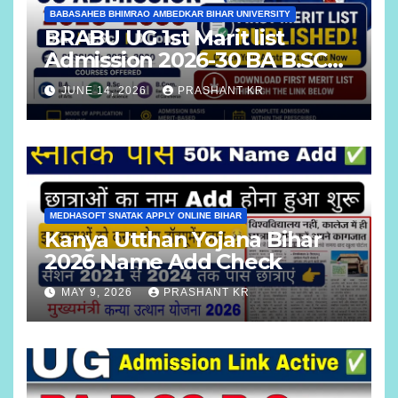
BABASAHEB BHIMRAO AMBEDKAR BIHAR UNIVERSITY
BRABU UG 1st Marit list
Admission 2026-30 BA B.SC
B.COM
JUNE 14, 2026
PRASHANT KR
MEDHASOFT SNATAK APPLY ONLINE BIHAR
Kanya Utthan Yojana Bihar
2026 Name Add Check
MAY 9, 2026
PRASHANT KR