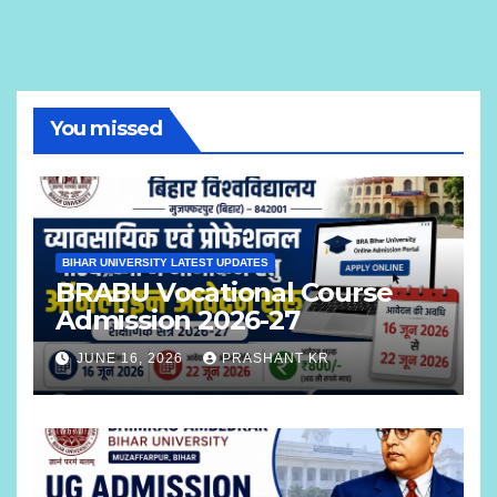
You missed
BIHAR UNIVERSITY LATEST UPDATES
BRABU Vocational Course
Admission 2026-27
JUNE 16, 2026
PRASHANT KR