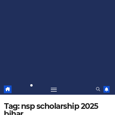
Tag:
nsp scholarship 2025
bihar