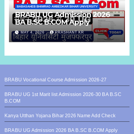
BABASAHEB BHIMRAO AMBEDKAR BIHAR UNIVERSITY
BRABU UG Admission 2026
BA B.SC B.COM Apply
MAY 4, 2026
PRASHANT KR
BRABU Vocational Course Admission 2026-27
BRABU UG 1st Marit list Admission 2026-30 BA B.SC
B.COM
Kanya Utthan Yojana Bihar 2026 Name Add Check
BRABU UG Admission 2026 BA B.SC B.COM Apply