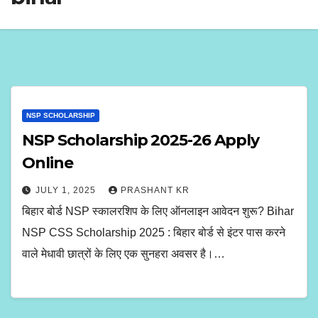
NSP SCHOLARSHIP
NSP Scholarship 2025-26 Apply
Online
JULY 1, 2025
PRASHANT KR
बिहार बोर्ड NSP स्कालरशिप के लिए ऑनलाइन आवेदन शुरू? Bihar
NSP CSS Scholarship 2025 : बिहार बोर्ड से इंटर पास करने
वाले मेधावी छात्रों के लिए एक सुनहरा अवसर है।…