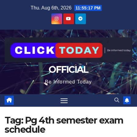
Skip
content
Thu. Aug 6th, 2026
11:55:17 PM
to
content
OFFICIAL
Be Informed Today
Tag:
Pg 4th semester exam
schedule