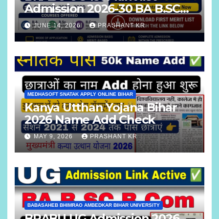
Admission 2026-30 BA B.SC
B.COM
JUNE 14, 2026
PRASHANT KR
MEDHASOFT SNATAK APPLY ONLINE BIHAR
Kanya Utthan Yojana Bihar
2026 Name Add Check
MAY 9, 2026
PRASHANT KR
BABASAHEB BHIMRAO AMBEDKAR BIHAR UNIVERSITY
BRABU UG Admission 2026