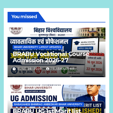
You missed
BIHAR UNIVERSITY LATEST UPDATES
BRABU Vocational Course
Admission 2026-27
JUNE 16, 2026
PRASHANT KR
BABASAHEB BHIMRAO AMBEDKAR BIHAR UNIVERSITY
BRABU UG 1st Marit list