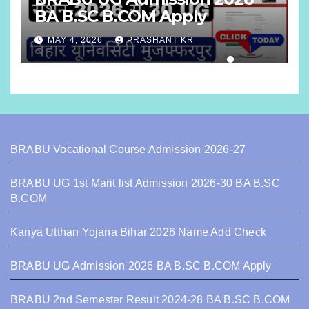
BA B.SC B.COM Apply
MAY 4, 2026
PRASHANT KR
BRABU Vocational Course Admission 2026-27
BRABU UG 1st Marit list Admission 2026-30 BA B.SC
B.COM
Kanya Utthan Yojana Bihar 2026 Name Add Check
BRABU UG Admission 2026 BA B.SC B.COM Apply
BRABU 2nd Semester Result 2024-28 BA B.SC B.COM