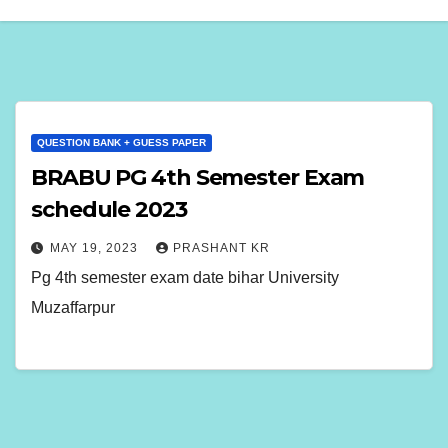
QUESTION BANK + GUESS PAPER
BRABU PG 4th Semester Exam
schedule 2023
MAY 19, 2023
PRASHANT KR
Pg 4th semester exam date bihar University
Muzaffarpur