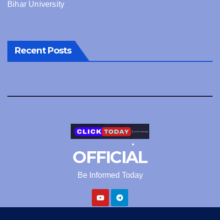
Bihar University
Recent Posts
OFFICIAL
Be Informed Today