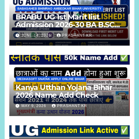
BABASAHEB BHIMRAO AMBEDKAR BIHAR UNIVERSITY
BRABU UG 1st Marit list
Admission 2026-30 BA B.SC
B.COM
JUNE 14, 2026
PRASHANT KR
MEDHASOFT SNATAK APPLY ONLINE BIHAR
Kanya Utthan Yojana Bihar
2026 Name Add Check
MAY 9, 2026
PRASHANT KR