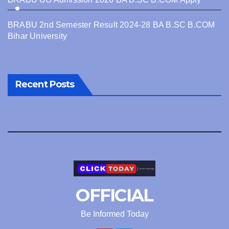
BRABU 2nd Semester Result 2024-28 BA B.SC B.COM
Bihar University
Recent Posts
OFFICIAL
Be Informed Today