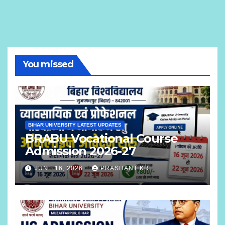
You missed
BIHAR UNIVERSITY LATEST UPDATES
BRABU Vocational Course
Admission 2026-27
JUNE 16, 2026
PRASHANT KR