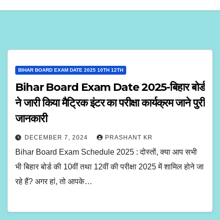
BIHAR BOARD EXAM DATE 2025 10TH 12TH
Bihar Board Exam Date 2025-बिहार बोर्ड
ने जारी किया मैट्रिक इंटर का परीक्षा कार्यक्रम जाने पुरी
जानकारी
DECEMBER 7, 2024
PRASHANT KR
Bihar Board Exam Schedule 2025 : दोस्तों, क्या आप सभी
भी बिहार बोर्ड की 10वीं तथा 12वीं की परीक्षा 2025 में शामिल होने जा
रहे हैं? अगर हां, तो आपके…