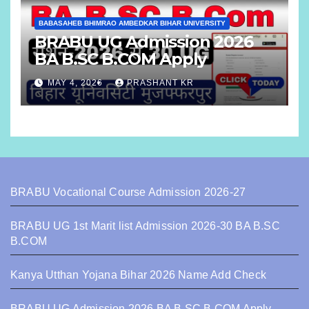
BABASAHEB BHIMRAO AMBEDKAR BIHAR UNIVERSITY
BRABU UG Admission 2026
BA B.SC B.COM Apply
MAY 4, 2026
PRASHANT KR
BRABU Vocational Course Admission 2026-27
BRABU UG 1st Marit list Admission 2026-30 BA B.SC
B.COM
Kanya Utthan Yojana Bihar 2026 Name Add Check
BRABU UG Admission 2026 BA B.SC B.COM Apply