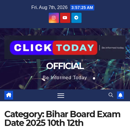
Skip
content
Fri. Aug 7th, 2026
3:57:25 AM
to
content
OFFICIAL
Be Informed Today
Category:
Bihar Board Exam
Date 2025 10th 12th