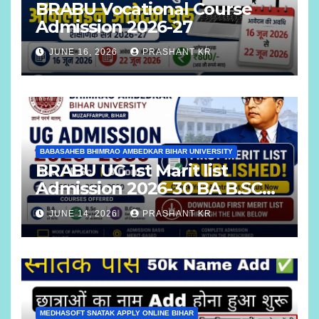
BRABU Vocational Course
Admission 2026-27
JUNE 16, 2026
PRASHANT KR
BABASAHEB BHIMRAO AMBEDKAR BIHAR UNIVERSITY
BRABU UG 1st Marit list
Admission 2026-30 BA B.SC
B.COM
JUNE 14, 2026
PRASHANT KR
MEDHASOFT SNATAK APPLY ONLINE BIHAR