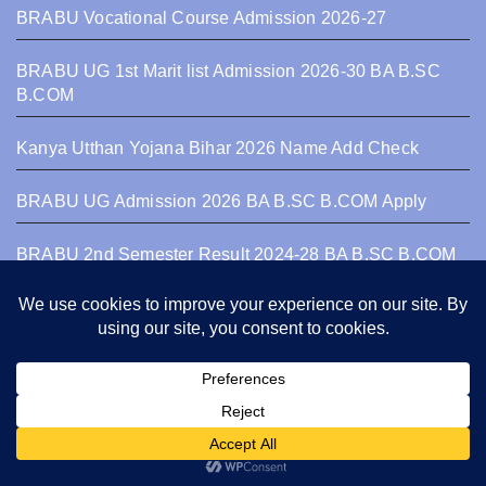
BRABU Vocational Course Admission 2026-27
BRABU UG 1st Marit list Admission 2026-30 BA B.SC
B.COM
Kanya Utthan Yojana Bihar 2026 Name Add Check
BRABU UG Admission 2026 BA B.SC B.COM Apply
BRABU 2nd Semester Result 2024-28 BA B.SC B.COM
Bihar University
Recent Posts