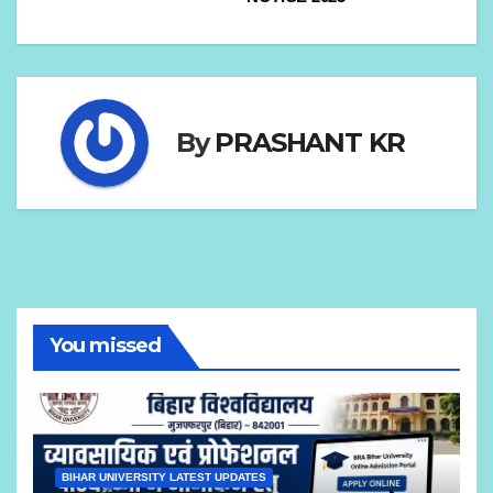
By
PRASHANT KR
You missed
BIHAR UNIVERSITY LATEST UPDATES