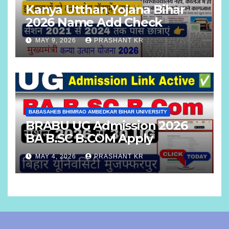
Kanya Utthan Yojana Bihar
2026 Name Add Check
MAY 9, 2026
PRASHANT KR
BABASAHEB BHIMRAO AMBEDKAR BIHAR UNIVERSITY
BRABU UG Admission 2026
BA B.SC B.COM Apply
MAY 4, 2026
PRASHANT KR