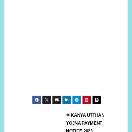
KANYA UTTHAN
YOJNA PAYMENT
NOTICE 2023