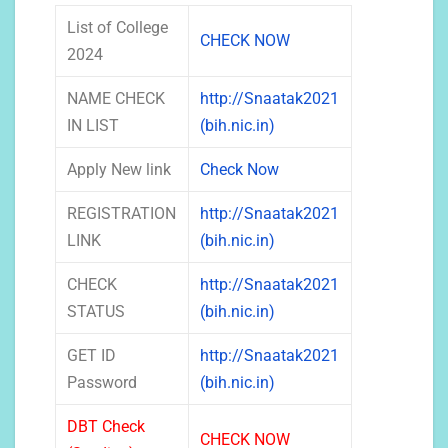
List of College
CHECK NOW
2024
NAME CHECK
http://Snaatak2021
IN LIST
(bih.nic.in)
Apply New link
Check Now
REGISTRATION
http://Snaatak2021
LINK
(bih.nic.in)
CHECK
http://Snaatak2021
STATUS
(bih.nic.in)
GET ID
http://Snaatak2021
Password
(bih.nic.in)
DBT Check
CHECK NOW