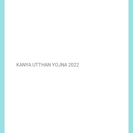
KANYA UTTHAN YOJNA 2022