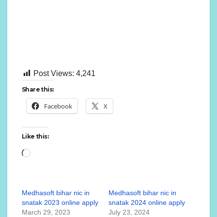
Post Views:
4,241
Share this:
Facebook
X
Like this:
Medhasoft bihar nic in
Medhasoft bihar nic in
snatak 2023 online apply
snatak 2024 online apply
March 29, 2023
July 23, 2024