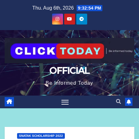
content
Thu. Aug 6th, 2026
9:32:55 PM
OFFICIAL
Be Informed Today
SNATAK SCHOLARSHIP 2022