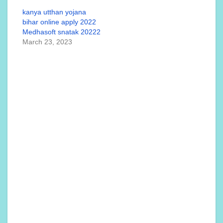
kanya utthan yojana
bihar online apply 2022
Medhasoft snatak 20222
March 23, 2023