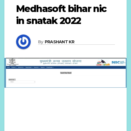
Medhasoft bihar nic
in snatak 2022
By
PRASHANT KR