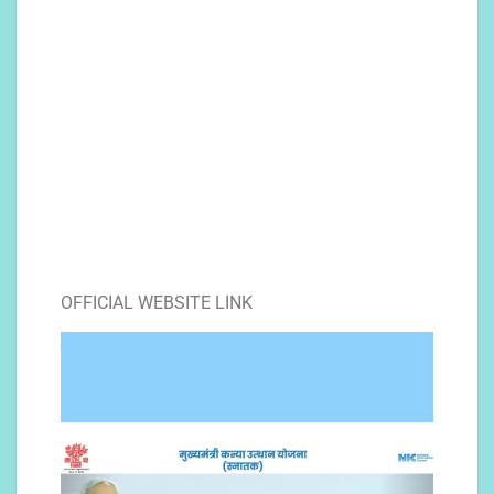
OFFICIAL WEBSITE LINK
स्नातक छात्रवृति (2020-21)
(bih.nic.in)