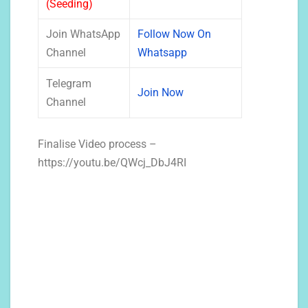
(Seeding)
Join WhatsApp
Follow Now On
Channel
Whatsapp
Telegram
Join Now
Channel
Finalise Video process –
https://youtu.be/QWcj_DbJ4RI