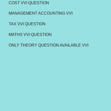
COST VVI QUESTION
MANAGEMENT ACCOUNTING VVI
TAX VVI QUESTION
MATHS VVI QUESTION
ONLY THEORY QUESTION AVAILABLE VVI