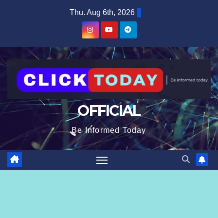
Skip
content
Thu. Aug 6th, 2026
to
content
OFFICIAL
Be Informed Today