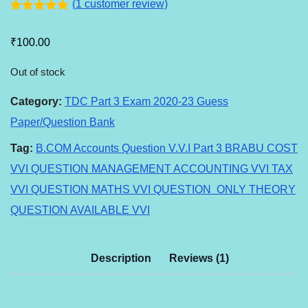
(
1
customer review)
Rated
1
5.00
out of 5
₹
100.00
based on
customer
rating
Out of stock
Category:
TDC Part 3 Exam 2020-23 Guess
Paper/Question Bank
Tag:
B.COM Accounts Question V.V.I Part 3 BRABU COST
VVI QUESTION MANAGEMENT ACCOUNTING VVI TAX
VVI QUESTION MATHS VVI QUESTION ONLY THEORY
QUESTION AVAILABLE VVI
Description
Reviews (1)