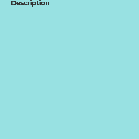
Description