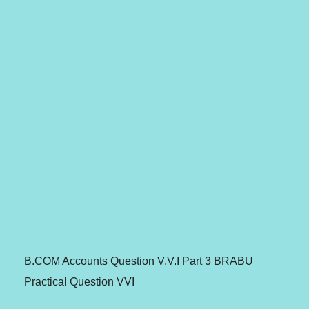
B.COM Accounts Question V.V.I Part 3 BRABU
Practical Question VVI