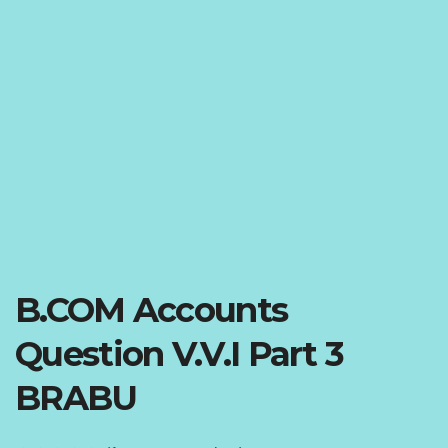
B.COM Accounts
Question V.V.I Part 3
BRABU