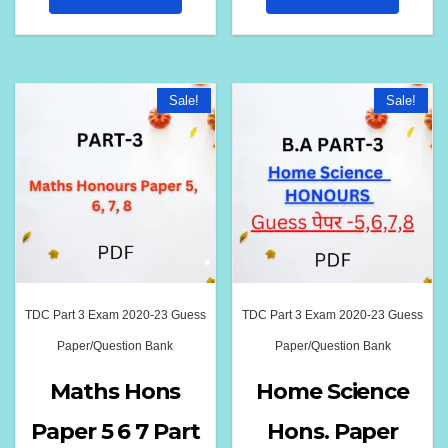
₹180.00.
₹139.00.
₹180.00.
₹139.00
Sale!
Sale!
TDC Part 3 Exam 2020-23 Guess
TDC Part 3 Exam 2020-23 Guess
Paper/Question Bank
Paper/Question Bank
Maths Hons
Home Science
Paper 5 6 7 Part
Hons. Paper