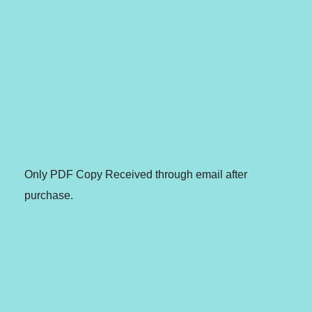
Only PDF Copy Received through email after
purchase.