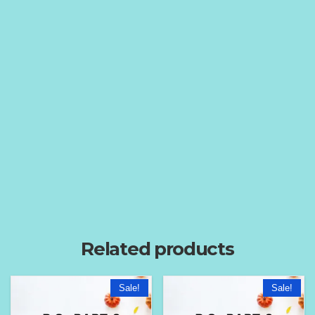
Related products
Sale!
Sale!