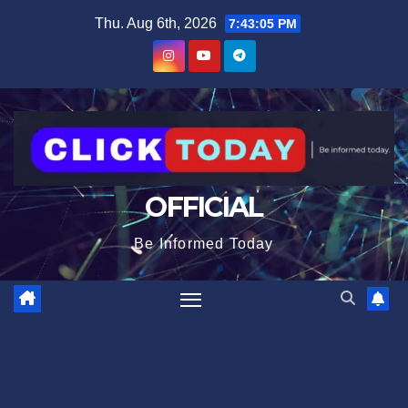
Skip
content
Thu. Aug 6th, 2026
7:43:06 PM
to
content
OFFICIAL
Be Informed Today