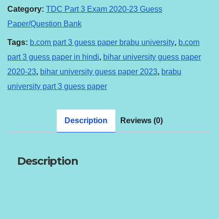
guess
Category:
TDC Part 3 Exam 2020-23 Guess
paper
Paper/Question Bank
Hindi
Tags:
b.com part 3 guess paper brabu university
,
b.com
medium.
part 3 guess paper in hindi
,
bihar university guess paper
quantity
2020-23
,
bihar university guess paper 2023
,
brabu
university part 3 guess paper
Description
Reviews (0)
Description