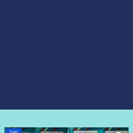
Sale!