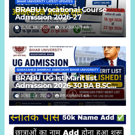
BIHAR UNIVERSITY LATEST UPDATES
BRABU Vocational Course
Admission 2026-27
JUNE 16, 2026
PRASHANT KR
BABASAHEB BHIMRAO AMBEDKAR BIHAR UNIVERSITY
BRABU UG 1st Marit list
Admission 2026-30 BA B.SC
B.COM
JUNE 14, 2026
PRASHANT KR