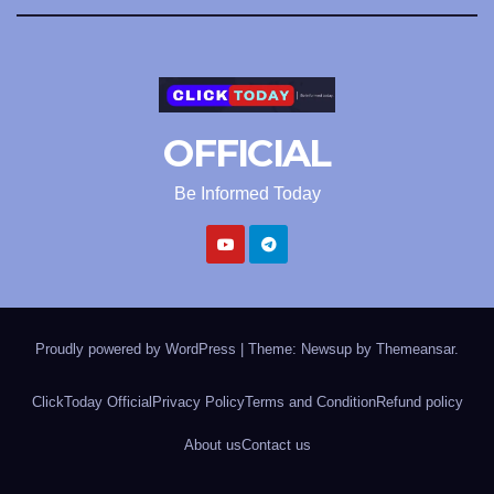
OFFICIAL
Be Informed Today
Proudly powered by WordPress
|
Theme: Newsup by
Themeansar
.
ClickToday Official
Privacy Policy
Terms and Condition
Refund policy
About us
Contact us