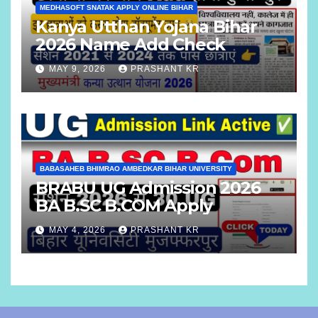
MEDHASOFT SNATAK APPLY ONLINE BIHAR
Kanya Utthan Yojana Bihar
2026 Name Add Check
MAY 9, 2026
PRASHANT KR
BABASAHEB BHIMRAO AMBEDKAR BIHAR UNIVERSITY
BRABU UG Admission 2026
BA B.SC B.COM Apply
MAY 4, 2026
PRASHANT KR