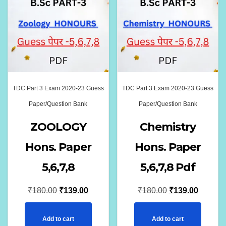
TDC Part 3 Exam 2020-23 Guess
TDC Part 3 Exam 2020-23 Guess
Paper/Question Bank
Paper/Question Bank
ZOOLOGY
Chemistry
Hons. Paper
Hons. Paper
5,6,7,8
5,6,7,8 Pdf
Original
Current
Original
Current
₹
180.00
₹
139.00
₹
180.00
₹
139.00
price
price
price
price
Add to cart
Add to cart
was:
is:
was:
is: