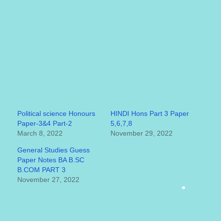
Political science Honours
HINDI Hons Part 3 Paper
Paper-3&4 Part-2
5,6,7,8
March 8, 2022
November 29, 2022
General Studies Guess
Paper Notes BA B.SC
B.COM PART 3
November 27, 2022