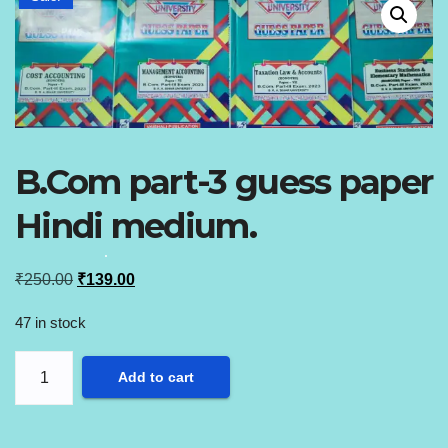
B.Com part-3 guess paper
Hindi medium.
Original
Current
₹
250.00
₹
139.00
price
price
47 in stock
was:
is:
B.Com
₹250.00.
₹139.00.
Add to cart
part-
3