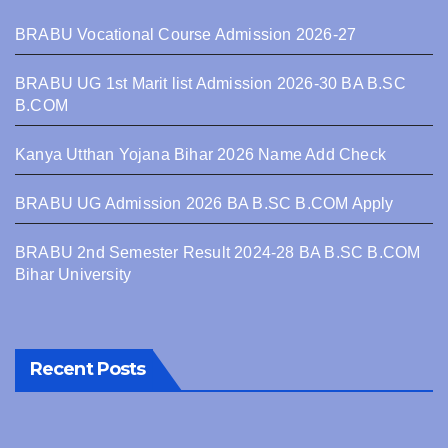
BRABU Vocational Course Admission 2026-27
BRABU UG 1st Marit list Admission 2026-30 BA B.SC
B.COM
Kanya Utthan Yojana Bihar 2026 Name Add Check
BRABU UG Admission 2026 BA B.SC B.COM Apply
BRABU 2nd Semester Result 2024-28 BA B.SC B.COM
Bihar University
Recent Posts