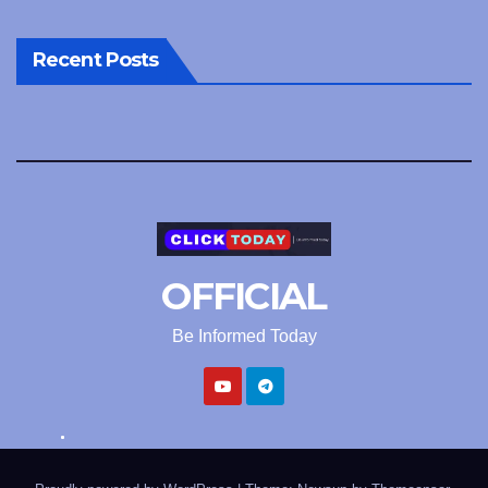
Recent Posts
OFFICIAL
Be Informed Today