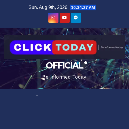
Skip
content
Sun. Aug 9th, 2026
10:34:27 AM
to
content
OFFICIAL
Be Informed Today