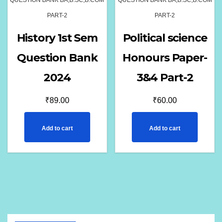
QUESTION BANK BA,B.SC,B.COM
QUESTION BANK BA,B.SC,B.COM
PART-2
PART-2
History 1st Sem
Political science
Question Bank
Honours Paper-
2024
3&4 Part-2
₹
89.00
₹
60.00
Add to cart
Add to cart