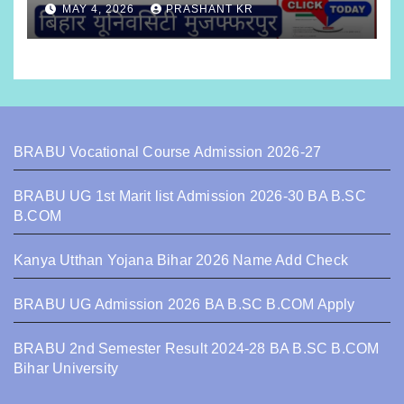
MAY 4, 2026
PRASHANT KR
BRABU Vocational Course Admission 2026-27
BRABU UG 1st Marit list Admission 2026-30 BA B.SC
B.COM
Kanya Utthan Yojana Bihar 2026 Name Add Check
BRABU UG Admission 2026 BA B.SC B.COM Apply
BRABU 2nd Semester Result 2024-28 BA B.SC B.COM
Bihar University