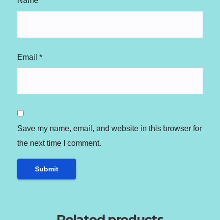
Name
*
Email
*
Save my name, email, and website in this browser for
the next time I comment.
Related products