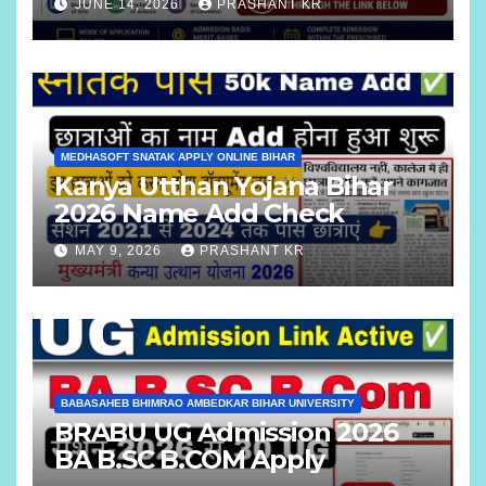
JUNE 14, 2026
PRASHANT KR
MEDHASOFT SNATAK APPLY ONLINE BIHAR
Kanya Utthan Yojana Bihar
2026 Name Add Check
MAY 9, 2026
PRASHANT KR
BABASAHEB BHIMRAO AMBEDKAR BIHAR UNIVERSITY
BRABU UG Admission 2026
BA B.SC B.COM Apply