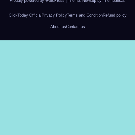
Proudly powered by WordPress
|
Theme: Newsup by
Themeansar
.
ClickToday Official
Privacy Policy
Terms and Condition
Refund policy
About us
Contact us