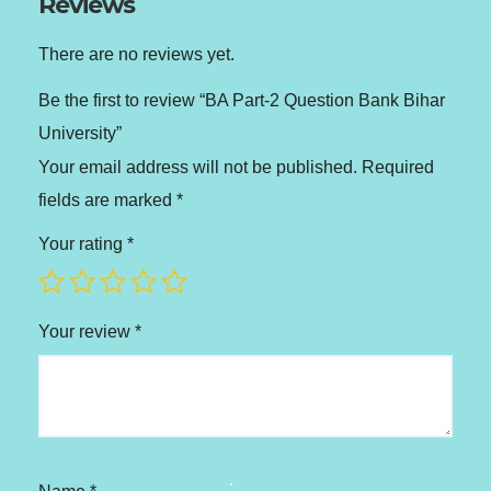
Reviews
There are no reviews yet.
Be the first to review “BA Part-2 Question Bank Bihar
University”
Your email address will not be published.
Required
fields are marked
*
Your rating
*
Your review
*