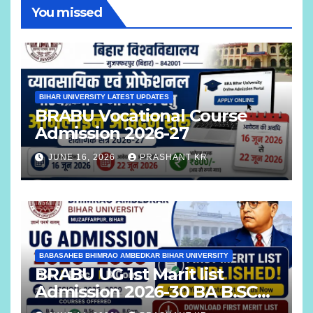
You missed
BIHAR UNIVERSITY LATEST UPDATES
BRABU Vocational Course
Admission 2026-27
JUNE 16, 2026
PRASHANT KR
BABASAHEB BHIMRAO AMBEDKAR BIHAR UNIVERSITY
BRABU UG 1st Marit list
Admission 2026-30 BA B.SC
B.COM