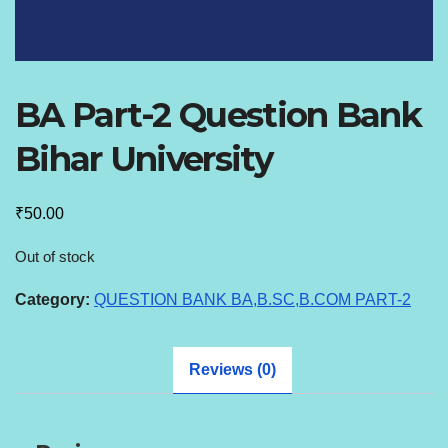
BA Part-2 Question Bank
Bihar University
₹
50.00
Out of stock
Category:
QUESTION BANK BA,B.SC,B.COM PART-2
Reviews (0)