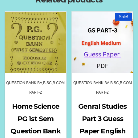
Sale!
QUESTION BANK BA,B.SC,B.COM
QUESTION BANK BA,B.SC,B.COM
PART-2
PART-2
Home Science
Genral Studies
PG 1st Sem
Part 3 Guess
Question Bank
Paper English