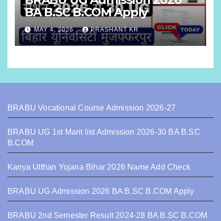
BA B.SC B.COM Apply
MAY 4, 2026
PRASHANT KR
BRABU Vocational Course Admission 2026-27
BRABU UG 1st Marit list Admission 2026-30 BA B.SC
B.COM
Kanya Utthan Yojana Bihar 2026 Name Add Check
BRABU UG Admission 2026 BA B.SC B.COM Apply
BRABU 2nd Semester Result 2024-28 BA B.SC B.COM