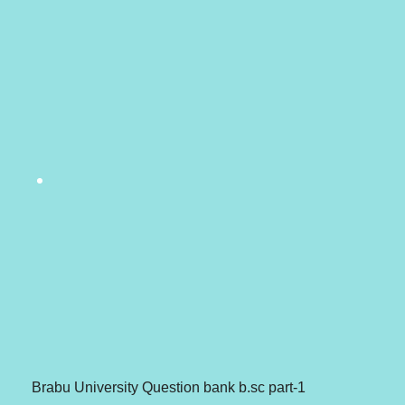
Brabu University Question bank b.sc part-1