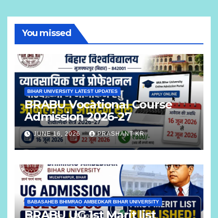
You missed
BIHAR UNIVERSITY LATEST UPDATES
BRABU Vocational Course
Admission 2026-27
JUNE 16, 2026
PRASHANT KR
BABASAHEB BHIMRAO AMBEDKAR BIHAR UNIVERSITY
BRABU UG 1st Marit list