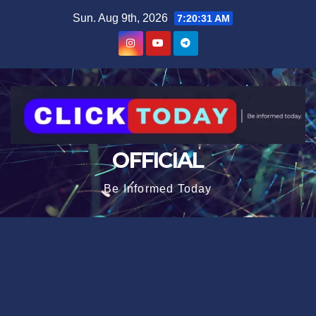
Skip
content
Sun. Aug 9th, 2026
7:20:33 AM
to
content
OFFICIAL
Be Informed Today