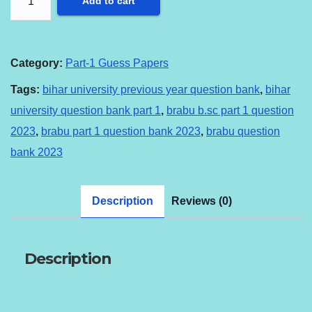
Add to cart
B.SC
PART-
1
Category:
Part-1 Guess Papers
QUESTION
Tags:
bihar university previous year question bank
,
bihar
BANK
university question bank part 1
,
brabu b.sc part 1 question
2023
2023
,
brabu part 1 question bank 2023
,
brabu question
quantity
bank 2023
Description
Reviews (0)
Description