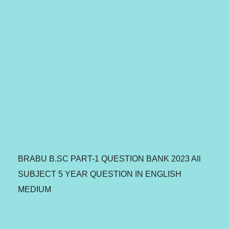
BRABU B.SC PART-1 QUESTION BANK 2023 All
SUBJECT 5 YEAR QUESTION IN ENGLISH
MEDIUM