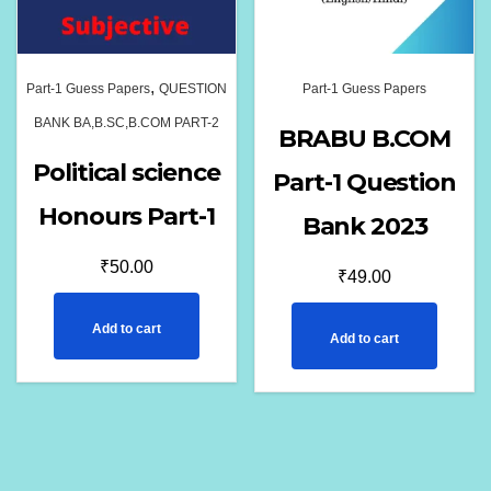
,
Part-1 Guess Papers
QUESTION
Part-1 Guess Papers
BANK BA,B.SC,B.COM PART-2
BRABU B.COM
Political science
Part-1 Question
Honours Part-1
Bank 2023
₹
50.00
₹
49.00
Add to cart
Add to cart