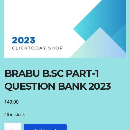
BRABU B.SC PART-1
QUESTION BANK 2023
₹
49.00
46 in stock
BRABU