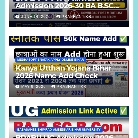
Admission 2026-30 BA B.SC
B.COM
JUNE 14, 2026
PRASHANT KR
MEDHASOFT SNATAK APPLY ONLINE BIHAR
Kanya Utthan Yojana Bihar
2026 Name Add Check
MAY 9, 2026
PRASHANT KR
BABASAHEB BHIMRAO AMBEDKAR BIHAR UNIVERSITY
BRABU UG Admission 2026