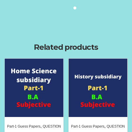
Related products
,
,
Part-1 Guess Papers
QUESTION
Part-1 Guess Papers
QUESTION