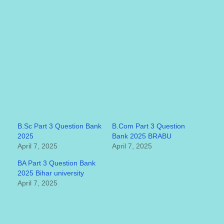
B.Sc Part 3 Question Bank
B.Com Part 3 Question
2025
Bank 2025 BRABU
April 7, 2025
April 7, 2025
BA Part 3 Question Bank
2025 Bihar university
April 7, 2025