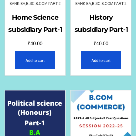
BANK BA,B.SC,B.COM PART-2
BANK BA,B.SC,B.COM PART-2
Home Science
History
subsidiary Part-1
subsidiary Part-1
₹
40.00
₹
40.00
Add to cart
Add to cart