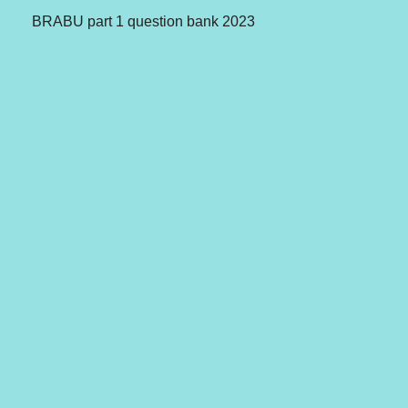
BRABU part 1 question bank 2023