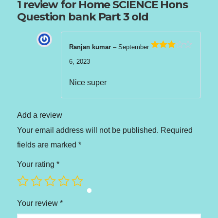
1 review for
Home SCIENCE Hons
Question bank Part 3 old
Ranjan kumar
–
September
Rated
6, 2023
3
out
of 5
Nice super
Add a review
Your email address will not be published.
Required
fields are marked
*
Your rating
*
Your review
*