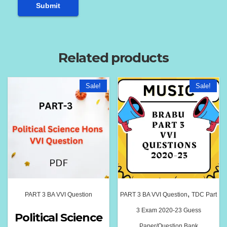
Related products
Sale!
Sale!
,
PART 3 BA VVI Question
PART 3 BA VVI Question
TDC Part
3 Exam 2020-23 Guess
Political Science
Paper/Question Bank