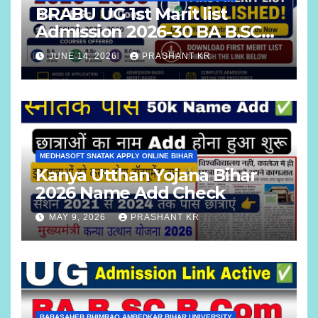
BRABU UG 1st Marit list
Admission 2026-30 BA B.SC
B.COM
JUNE 14, 2026
PRASHANT KR
MEDHASOFT SNATAK APPLY ONLINE BIHAR
Kanya Utthan Yojana Bihar
2026 Name Add Check
MAY 9, 2026
PRASHANT KR
BABASAHEB BHIMRAO AMBEDKAR BIHAR UNIVERSITY