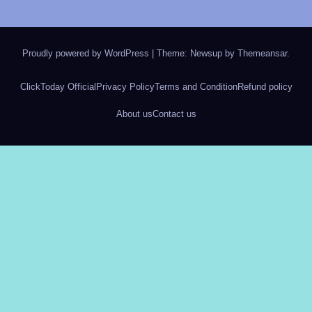
Proudly powered by WordPress
|
Theme: Newsup by
Themeansar
.
ClickToday Official
Privacy Policy
Terms and Condition
Refund policy
About us
Contact us