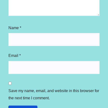
Name
*
Email
*
Save my name, email, and website in this browser for
the next time I comment.