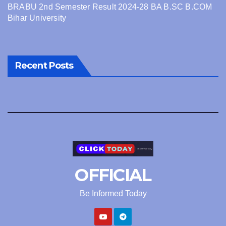
BRABU 2nd Semester Result 2024-28 BA B.SC B.COM
Bihar University
Recent Posts
OFFICIAL
Be Informed Today