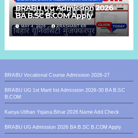
BRABU UG Admission 2026
BA B.SC B.COM Apply
MAY 4, 2026
PRASHANT KR
BRABU Vocational Course Admission 2026-27
BRABU UG 1st Marit list Admission 2026-30 BA B.SC
B.COM
Kanya Utthan Yojana Bihar 2026 Name Add Check
BRABU UG Admission 2026 BA B.SC B.COM Apply