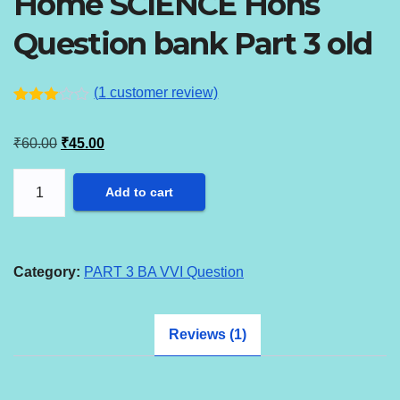
Home SCIENCE Hons
Question bank Part 3 old
(
1
customer review)
Rated
1
3.00
Original
Current
₹
60.00
₹
45.00
out of
5
price
price
based
Home
on
Add to cart
was:
is:
custo
SCIENCE
mer
₹60.00.
₹45.00.
rating
Hons
Question
Category:
PART 3 BA VVI Question
bank
Part
Reviews (1)
3
old
quantity