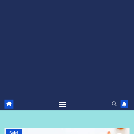
Sale!