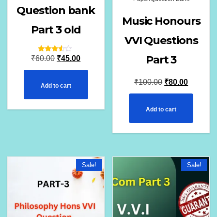
Question bank
Music Honours
Part 3 old
VVI Questions
Part 3
Original
Current
Rated
₹
60.00
₹
45.00
3.33
out of
price
price
5
Original
Current
₹
100.00
₹
80.00
Add to cart
was:
is:
price
price
₹60.00.
₹45.00.
Add to cart
was:
is:
₹100.00.
₹80.00.
Sale!
Sale!