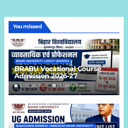
You missed
BIHAR UNIVERSITY LATEST UPDATES
BRABU Vocational Course
Admission 2026-27
JUNE 16, 2026
PRASHANT KR
BABASAHEB BHIMRAO AMBEDKAR BIHAR UNIVERSITY