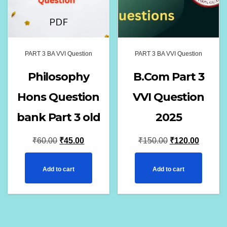
PART 3 BA VVI Question
PART 3 BA VVI Question
Philosophy
B.Com Part 3
Hons Question
VVI Question
bank Part 3 old
2025
Original
Current
Original
Current
₹
60.00
₹
45.00
₹
150.00
₹
120.00
price
price
price
price
Add to cart
Add to cart
was:
is:
was:
is:
₹60.00.
₹45.00.
₹150.00.
₹120.00