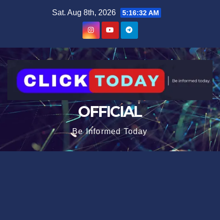
Skip
content
Sat. Aug 8th, 2026
5:16:33 AM
to
content
OFFICIAL
Be Informed Today