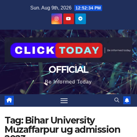
Skip
content
Sun. Aug 9th, 2026
12:52:34 PM
to
content
OFFICIAL
Be Informed Today
Tag:
Bihar University
Muzaffarpur ug admission