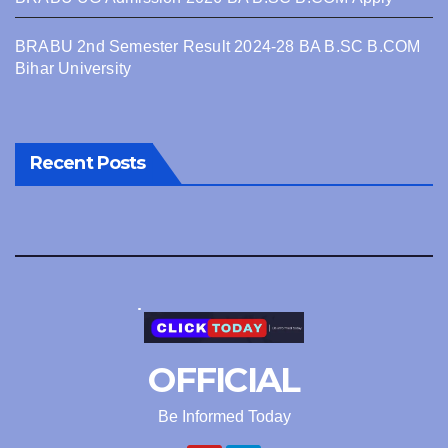
BRABU 2nd Semester Result 2024-28 BA B.SC B.COM
Bihar University
Recent Posts
OFFICIAL
Be Informed Today