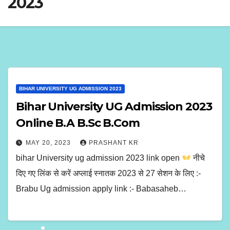
2023
BIHAR UNIVERSITY UG ADMISSION 2023
Bihar University UG Admission 2023
Online B.A B.Sc B.Com
MAY 20, 2023
PRASHANT KR
bihar University ug admission 2023 link open
नीचे
दिए गए लिंक से करें अप्लाई स्नातक 2023 से 27 सेशन के लिए :-
Brabu Ug admission apply link :- Babasaheb…