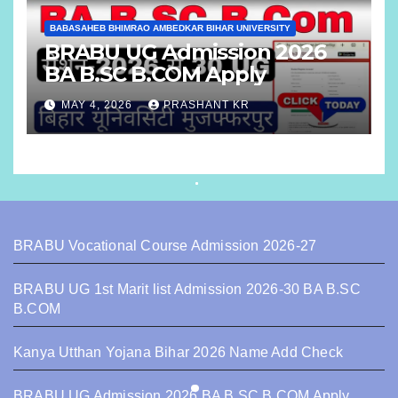
BABASAHEB BHIMRAO AMBEDKAR BIHAR UNIVERSITY
BRABU UG Admission 2026
BA B.SC B.COM Apply
MAY 4, 2026
PRASHANT KR
BRABU Vocational Course Admission 2026-27
BRABU UG 1st Marit list Admission 2026-30 BA B.SC
B.COM
Kanya Utthan Yojana Bihar 2026 Name Add Check
BRABU UG Admission 2026 BA B.SC B.COM Apply