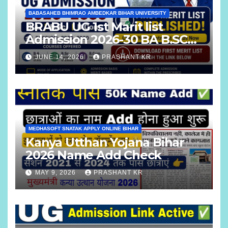
BABASAHEB BHIMRAO AMBEDKAR BIHAR UNIVERSITY
BRABU UG 1st Marit list
Admission 2026-30 BA B.SC
B.COM
JUNE 14, 2026
PRASHANT KR
MEDHASOFT SNATAK APPLY ONLINE BIHAR
Kanya Utthan Yojana Bihar
2026 Name Add Check
MAY 9, 2026
PRASHANT KR