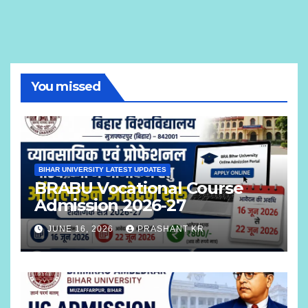
You missed
BIHAR UNIVERSITY LATEST UPDATES
BRABU Vocational Course
Admission 2026-27
JUNE 16, 2026
PRASHANT KR