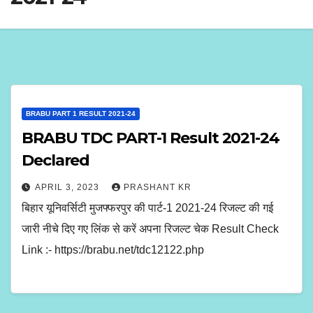
BRABU PART 1 RESULT 2021-24
BRABU TDC PART-1 Result 2021-24
Declared
APRIL 3, 2023
PRASHANT KR
बिहार यूनिवर्सिटी मुजफ्फरपुर की पार्ट-1 2021-24 रिजल्ट की गई
जारी नीचे दिए गए लिंक से करें अपना रिजल्ट चेक Result Check
Link :- https://brabu.net/tdc12122.php