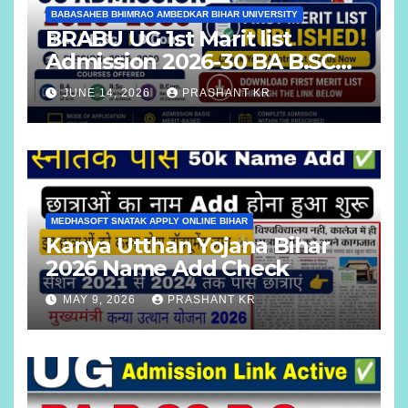
BABASAHEB BHIMRAO AMBEDKAR BIHAR UNIVERSITY
BRABU UG 1st Marit list
Admission 2026-30 BA B.SC
B.COM
JUNE 14, 2026
PRASHANT KR
MEDHASOFT SNATAK APPLY ONLINE BIHAR
Kanya Utthan Yojana Bihar
2026 Name Add Check
MAY 9, 2026
PRASHANT KR