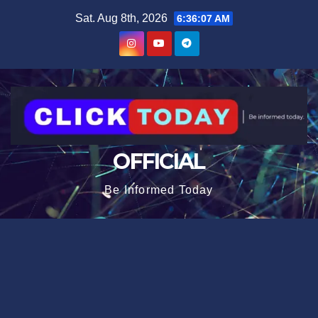
Skip
content
Sat. Aug 8th, 2026
6:36:07 AM
to
content
OFFICIAL
Be Informed Today