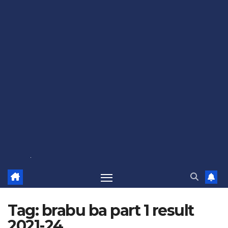
Tag:
brabu ba part 1 result
2021-24