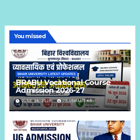
You missed
BIHAR UNIVERSITY LATEST UPDATES
BRABU Vocational Course
Admission 2026-27
JUNE 16, 2026
PRASHANT KR