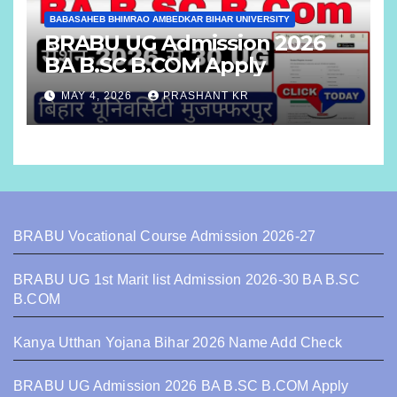
BABASAHEB BHIMRAO AMBEDKAR BIHAR UNIVERSITY
BRABU UG Admission 2026
BA B.SC B.COM Apply
MAY 4, 2026
PRASHANT KR
BRABU Vocational Course Admission 2026-27
BRABU UG 1st Marit list Admission 2026-30 BA B.SC
B.COM
Kanya Utthan Yojana Bihar 2026 Name Add Check
BRABU UG Admission 2026 BA B.SC B.COM Apply