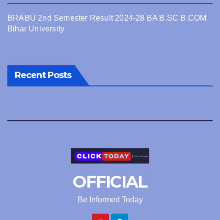
BRABU 2nd Semester Result 2024-28 BA B.SC B.COM
Bihar University
Recent Posts
OFFICIAL
Be Informed Today