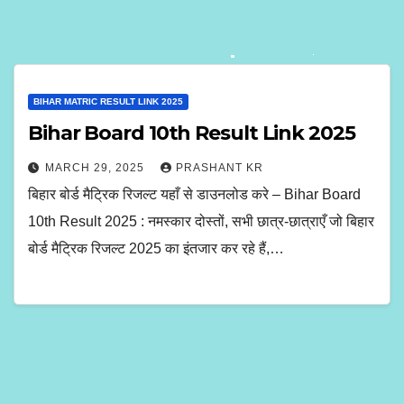
BIHAR MATRIC RESULT LINK 2025
Bihar Board 10th Result Link 2025
MARCH 29, 2025
PRASHANT KR
बिहार बोर्ड मैट्रिक रिजल्ट यहाँ से डाउनलोड करे – Bihar Board
10th Result 2025 : नमस्कार दोस्तों, सभी छात्र-छात्राएँ जो बिहार
बोर्ड मैट्रिक रिजल्ट 2025 का इंतजार कर रहे हैं,…