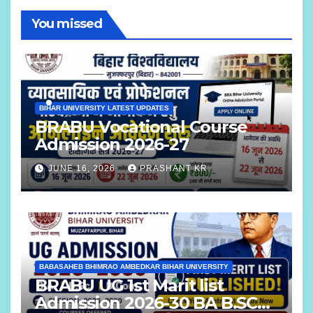
You missed
BIHAR UNIVERSITY LATEST UPDATES
BRABU Vocational Course
Admission 2026-27
JUNE 16, 2026
PRASHANT KR
BABASAHEB BHIMRAO AMBEDKAR BIHAR UNIVERSITY
BRABU UG 1st Marit list
Admission 2026-30 BA B.SC