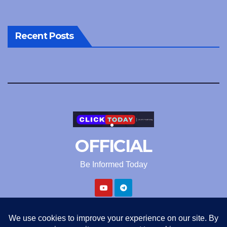
Recent Posts
OFFICIAL
Be Informed Today