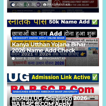
B.COM
JUNE 14, 2026
PRASHANT KR
MEDHASOFT SNATAK APPLY ONLINE BIHAR
Kanya Utthan Yojana Bihar
2026 Name Add Check
MAY 9, 2026
PRASHANT KR
BABASAHEB BHIMRAO AMBEDKAR BIHAR UNIVERSITY
BRABU UG Admission 2026
BA B.SC B.COM Apply