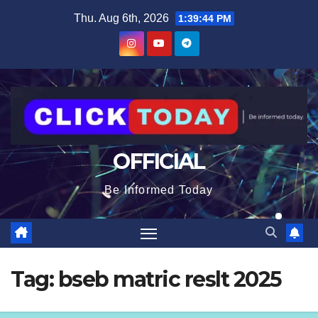
Skip
content
Thu. Aug 6th, 2026
1:39:44 PM
to
content
OFFICIAL
Be Informed Today
Tag:
bseb matric reslt 2025