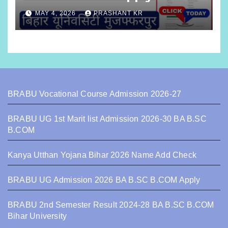
MAY 4, 2026
PRASHANT KR
BRABU Vocational Course Admission 2026-27
BRABU UG 1st Marit list Admission 2026-30 BA B.SC
B.COM
Kanya Utthan Yojana Bihar 2026 Name Add Check
BRABU UG Admission 2026 BA B.SC B.COM Apply
BRABU 2nd Semester Result 2024-28 BA B.SC B.COM
Bihar University