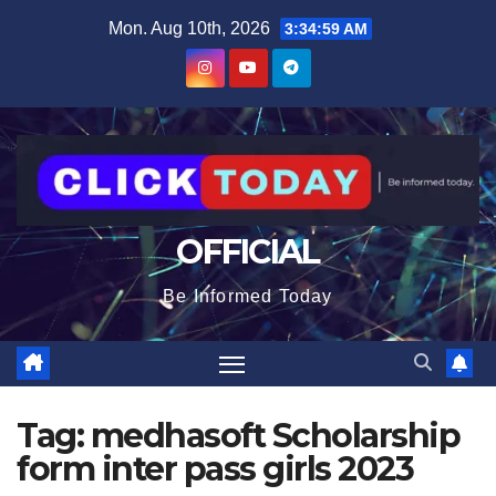
Skip
content
Mon. Aug 10th, 2026
3:34:59 AM
to
content
OFFICIAL
Be Informed Today
Tag:
medhasoft Scholarship
form inter pass girls 2023