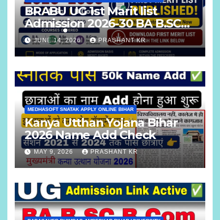
BRABU UG 1st Marit list
Admission 2026-30 BA B.SC
B.COM
JUNE 14, 2026
PRASHANT KR
MEDHASOFT SNATAK APPLY ONLINE BIHAR
Kanya Utthan Yojana Bihar
2026 Name Add Check
MAY 9, 2026
PRASHANT KR