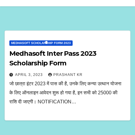
MEDHASOFT SCHOLARSHIP FORM 2023
Medhasoft Inter Pass 2023
Scholarship Form
APRIL 3, 2023
PRASHANT KR
जो छात्रा इंटर 2023 में पास की है, उनके लिए कन्या उत्थान योजना
के लिए ऑनलाइन आवेदन शुरू हो गया है, इन सभी को 25000 की
राशि दी जाएगी। NOTIFICATION…