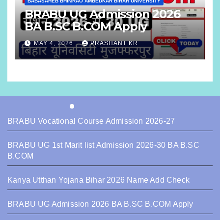
BABASAHEB BHIMRAO AMBEDKAR BIHAR UNIVERSITY
BRABU UG Admission 2026
BA B.SC B.COM Apply
MAY 4, 2026
PRASHANT KR
BRABU Vocational Course Admission 2026-27
BRABU UG 1st Marit list Admission 2026-30 BA B.SC
B.COM
Kanya Utthan Yojana Bihar 2026 Name Add Check
BRABU UG Admission 2026 BA B.SC B.COM Apply