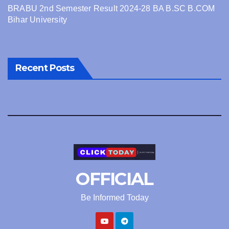
BRABU 2nd Semester Result 2024-28 BA B.SC B.COM
Bihar University
Recent Posts
OFFICIAL
Be Informed Today