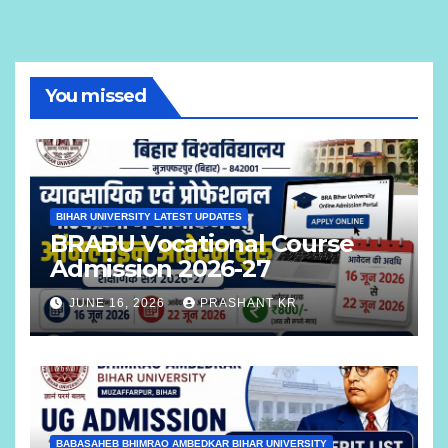
You missed
BIHAR UNIVERSITY LATEST UPDATES
BRABU Vocational Course
Admission 2026-27
JUNE 16, 2026
PRASHANT KR
BABASAHEB BHIMRAO AMBEDKAR BIHAR UNIVERSITY