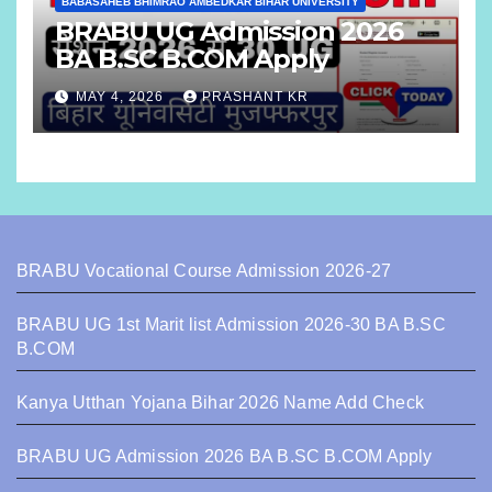
BABASAHEB BHIMRAO AMBEDKAR BIHAR UNIVERSITY
BRABU UG Admission 2026
BA B.SC B.COM Apply
MAY 4, 2026
PRASHANT KR
BRABU Vocational Course Admission 2026-27
BRABU UG 1st Marit list Admission 2026-30 BA B.SC
B.COM
Kanya Utthan Yojana Bihar 2026 Name Add Check
BRABU UG Admission 2026 BA B.SC B.COM Apply