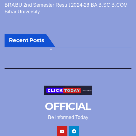
BRABU 2nd Semester Result 2024-28 BA B.SC B.COM
Bihar University
Recent Posts
OFFICIAL
Be Informed Today