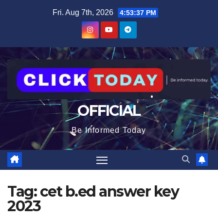
Skip
content
Fri. Aug 7th, 2026
4:53:37 PM
to
content
OFFICIAL
Be Informed Today
Tag:
cet b.ed answer key
2023