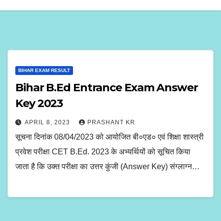
BIHAR EXAM RESULT
Bihar B.Ed Entrance Exam Answer
Key 2023
APRIL 8, 2023
PRASHANT KR
सूचना दिनांक 08/04/2023 को आयोजित बी०एड० एवं शिक्षा शास्त्री
प्रवेश परीक्षा CET B.Ed. 2023 के अभ्यर्थियों को सूचित किया
जाता है कि उक्त परीक्षा का उत्तर कुंजी (Answer Key) संग्लाग्न…