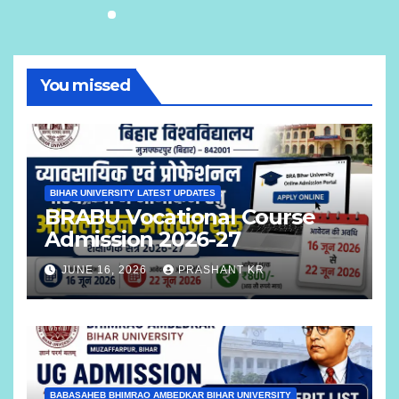
You missed
BIHAR UNIVERSITY LATEST UPDATES
BRABU Vocational Course
Admission 2026-27
JUNE 16, 2026
PRASHANT KR
BABASAHEB BHIMRAO AMBEDKAR BIHAR UNIVERSITY