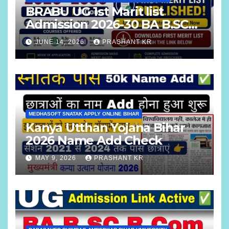
BRABU UG 1st Marit list
Admission 2026-30 BA B.SC
B.COM
JUNE 14, 2026
PRASHANT KR
MEDHASOFT SNATAK APPLY ONLINE BIHAR
Kanya Utthan Yojana Bihar
2026 Name Add Check
MAY 9, 2026
PRASHANT KR