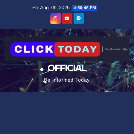
Skip
content
Fri. Aug 7th, 2026
4:50:46 PM
to
content
OFFICIAL
Be Informed Today