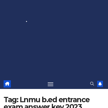
Tag:
Lnmu b.ed entrance
exam answer key 2023