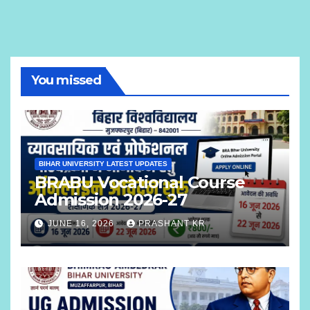
You missed
BIHAR UNIVERSITY LATEST UPDATES
BRABU Vocational Course
Admission 2026-27
JUNE 16, 2026
PRASHANT KR