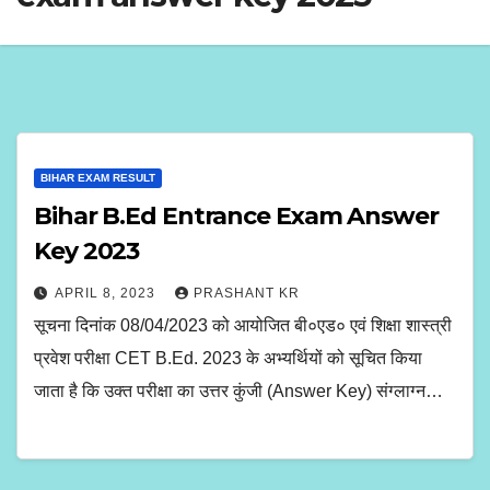
BIHAR EXAM RESULT
Bihar B.Ed Entrance Exam Answer
Key 2023
APRIL 8, 2023
PRASHANT KR
सूचना दिनांक 08/04/2023 को आयोजित बी०एड० एवं शिक्षा शास्त्री
प्रवेश परीक्षा CET B.Ed. 2023 के अभ्यर्थियों को सूचित किया
जाता है कि उक्त परीक्षा का उत्तर कुंजी (Answer Key) संग्लाग्न…