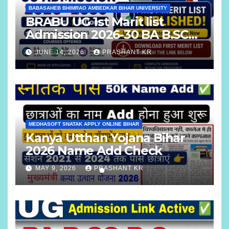
BABASAHEB BHIMRAO AMBEDKAR BIHAR UNIVERSITY
BRABU UG 1st Marit list
Admission 2026-30 BA B.SC
B.COM
JUNE 14, 2026
PRASHANT KR
MEDHASOFT SNATAK APPLY ONLINE BIHAR
Kanya Utthan Yojana Bihar
2026 Name Add Check
MAY 9, 2026
PRASHANT KR