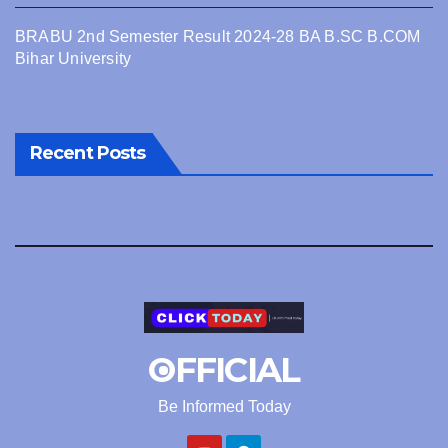
BRABU 2nd Semester Result 2024-28 BA B.SC B.COM
Bihar University
Recent Posts
OFFICIAL
Be Informed Today