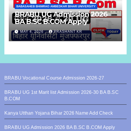
BABASAHEB BHIMRAO AMBEDKAR BIHAR UNIVERSITY
BRABU UG Admission 2026
BA B.SC B.COM Apply
MAY 4, 2026
PRASHANT KR
BRABU Vocational Course Admission 2026-27
BRABU UG 1st Marit list Admission 2026-30 BA B.SC
B.COM
Kanya Utthan Yojana Bihar 2026 Name Add Check
BRABU UG Admission 2026 BA B.SC B.COM Apply